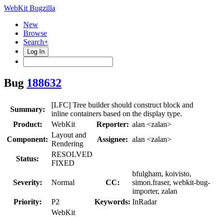
WebKit Bugzilla
New
Browse
Search+
Log In
Bug
188632
[LFC] Tree builder should construct block and
Summary:
inline containers based on the display type.
Product:
WebKit
Reporter:
alan <zalan>
Layout and
Component:
Assignee:
alan <zalan>
Rendering
RESOLVED
Status:
FIXED
bfulgham, koivisto,
Severity:
Normal
CC:
simon.fraser, webkit-bug-
importer, zalan
Priority:
P2
Keywords:
InRadar
WebKit