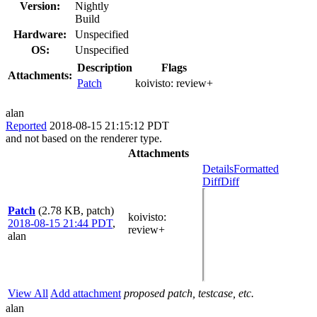
Version:
Nightly
Build
Hardware:
Unspecified
OS:
Unspecified
Description
Flags
Attachments:
Patch
koivisto:
review+
alan
Reported
2018-08-15 21:15:12 PDT
and not based on the renderer type.
Attachments
Details
Formatted
Diff
Diff
Patch
(2.78 KB, patch)
koivisto
:
2018-08-15 21:44 PDT
,
review+
alan
View All
Add attachment
proposed patch, testcase, etc.
alan