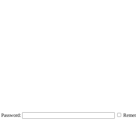
Password:
Remem