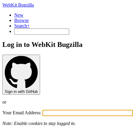
WebKit Bugzilla
New
Browse
Search+
Log in to WebKit Bugzilla
Sign in with GitHub
or
Your Email Address:
Note: Enable cookies to stay logged in.