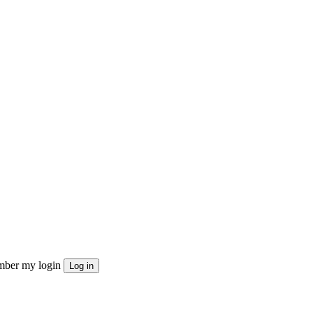
ber my login