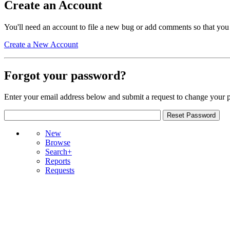
Create an Account
You'll need an account to file a new bug or add comments so that you
Create a New Account
Forgot your password?
Enter your email address below and submit a request to change your 
New
Browse
Search+
Reports
Requests