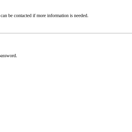
 can be contacted if more information is needed.
password.