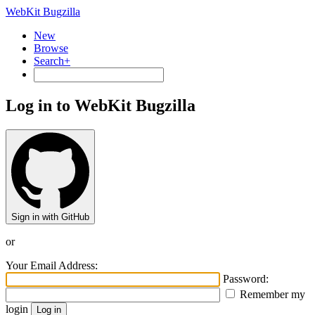
WebKit Bugzilla
New
Browse
Search+
Log in to WebKit Bugzilla
Sign in with GitHub
or
Your Email Address:
Password:
Remember my
login