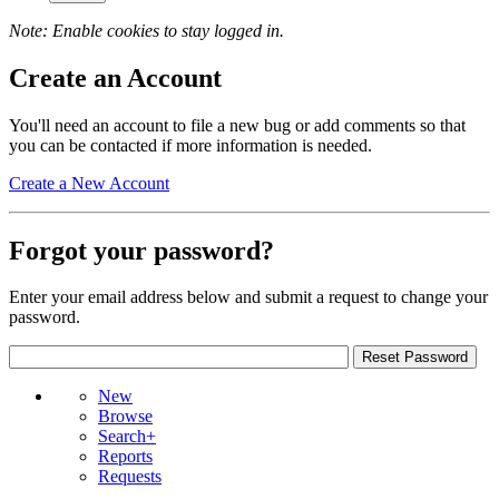
Note: Enable cookies to stay logged in.
Create an Account
You'll need an account to file a new bug or add comments so that
you can be contacted if more information is needed.
Create a New Account
Forgot your password?
Enter your email address below and submit a request to change your
password.
New
Browse
Search+
Reports
Requests