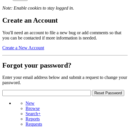
Note: Enable cookies to stay logged in.
Create an Account
You'll need an account to file a new bug or add comments so that
you can be contacted if more information is needed.
Create a New Account
Forgot your password?
Enter your email address below and submit a request to change your
password.
New
Browse
Search+
Reports
Requests