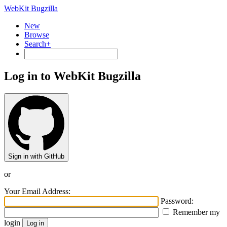
WebKit Bugzilla
New
Browse
Search+
Log in to WebKit Bugzilla
Sign in with GitHub
or
Your Email Address:
Password:
Remember my
login