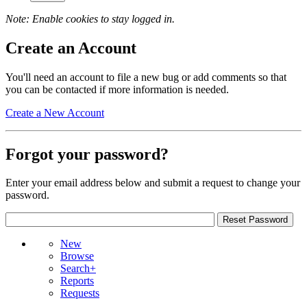
Note: Enable cookies to stay logged in.
Create an Account
You'll need an account to file a new bug or add comments so that
you can be contacted if more information is needed.
Create a New Account
Forgot your password?
Enter your email address below and submit a request to change your
password.
New
Browse
Search+
Reports
Requests