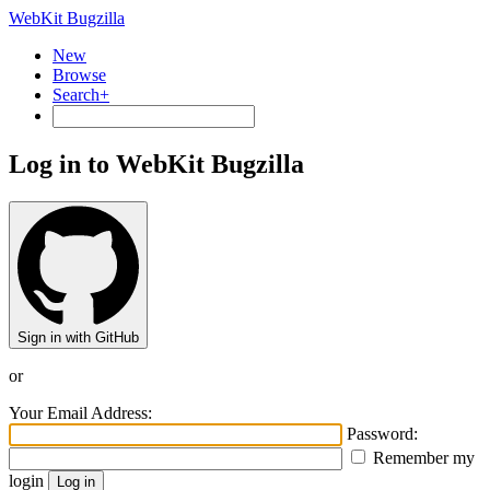
WebKit Bugzilla
New
Browse
Search+
Log in to WebKit Bugzilla
Sign in with GitHub
or
Your Email Address:
Password:
Remember my
login