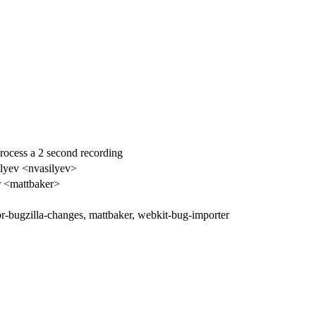
process a 2 second recording
ilyev <nvasilyev>
r <mattbaker>
tor-bugzilla-changes, mattbaker, webkit-bug-importer