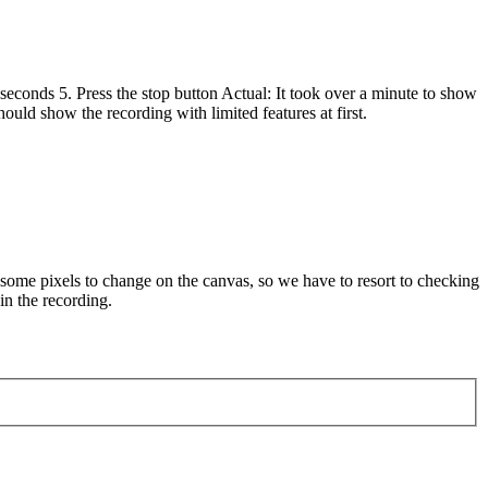
seconds 5. Press the stop button Actual: It took over a minute to show
ould show the recording with limited features at first.
d some pixels to change on the canvas, so we have to resort to checking
in the recording.