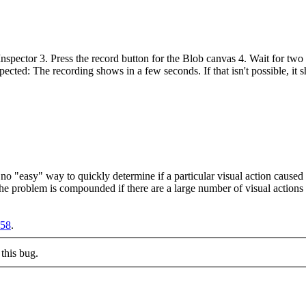
pector 3. Press the record button for the Blob canvas 4. Wait for two 
cted: The recording shows in a few seconds. If that isn't possible, it sh
 no "easy" way to quickly determine if a particular visual action cause
the problem is compounded if there are a large number of visual actions 
758
.
this bug.