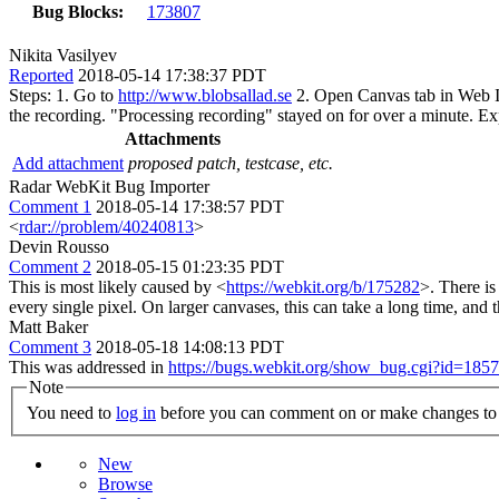
Bug Blocks:
173807
Nikita Vasilyev
Reported
2018-05-14 17:38:37 PDT
Steps: 1. Go to
http://www.blobsallad.se
2. Open Canvas tab in Web Ins
the recording. "Processing recording" stayed on for over a minute. Expe
Attachments
Add attachment
proposed patch, testcase, etc.
Radar WebKit Bug Importer
Comment 1
2018-05-14 17:38:57 PDT
<
rdar://problem/40240813
>
Devin Rousso
Comment 2
2018-05-15 01:23:35 PDT
This is most likely caused by <
https://webkit.org/b/175282
>. There is
every single pixel. On larger canvases, this can take a long time, and 
Matt Baker
Comment 3
2018-05-18 14:08:13 PDT
This was addressed in
https://bugs.webkit.org/show_bug.cgi?id=185
Note
You need to
log in
before you can comment on or make changes to 
New
Browse