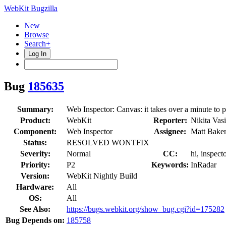
WebKit Bugzilla
New
Browse
Search+
Log In
Bug
185635
Summary:
Web Inspector: Canvas: it takes over a minute to 
Product:
WebKit
Reporter:
Nikita Vas
Component:
Web Inspector
Assignee:
Matt Bake
Status:
RESOLVED WONTFIX
Severity:
Normal
CC:
hi, inspec
Priority:
P2
Keywords:
InRadar
Version:
WebKit Nightly Build
Hardware:
All
OS:
All
See Also:
https://bugs.webkit.org/show_bug.cgi?id=175282
Bug Depends on:
185758