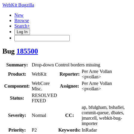
WebKit Bugzilla
New
Browse
Search+
Log In
Bug
185500
Summary:
Drop-down Control borders missing
Per Arne Vollan
Product:
WebKit
Reporter:
<pvollan>
WebCore
Per Arne Vollan
Component:
Assignee:
Misc.
<pvollan>
RESOLVED
Status:
FIXED
ap, bfulgham, bshafiei,
commit-queue, dbates,
Severity:
Normal
CC:
jmarcell, webkit-bug-
importer
Priority:
P2
Keywords:
InRadar