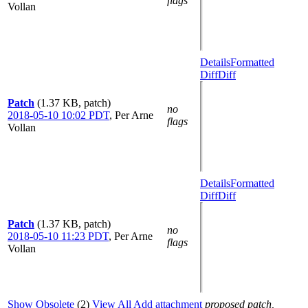
flags
Vollan
Details
Formatted
Diff
Diff
Patch
(1.37 KB, patch)
no
2018-05-10 10:02 PDT
,
Per Arne
flags
Vollan
Details
Formatted
Diff
Diff
Patch
(1.37 KB, patch)
no
2018-05-10 11:23 PDT
,
Per Arne
flags
Vollan
Show Obsolete
(2)
View All
Add attachment
proposed patch,