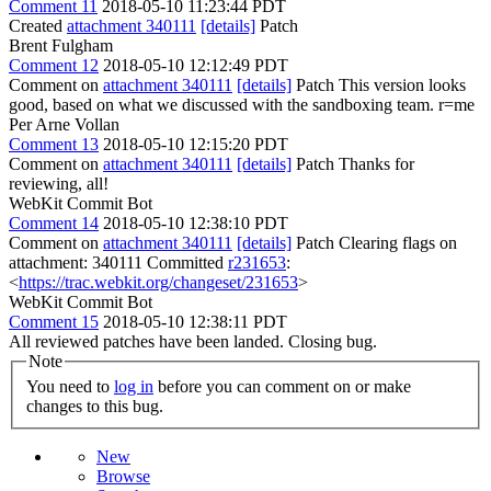
Comment 11
2018-05-10 11:23:44 PDT
Created
attachment 340111
[details]
Patch
Brent Fulgham
Comment 12
2018-05-10 12:12:49 PDT
Comment on
attachment 340111
[details]
Patch This version looks
good, based on what we discussed with the sandboxing team. r=me
Per Arne Vollan
Comment 13
2018-05-10 12:15:20 PDT
Comment on
attachment 340111
[details]
Patch Thanks for
reviewing, all!
WebKit Commit Bot
Comment 14
2018-05-10 12:38:10 PDT
Comment on
attachment 340111
[details]
Patch Clearing flags on
attachment: 340111 Committed
r231653
:
<
https://trac.webkit.org/changeset/231653
>
WebKit Commit Bot
Comment 15
2018-05-10 12:38:11 PDT
All reviewed patches have been landed. Closing bug.
Note
You need to
log in
before you can comment on or make
changes to this bug.
New
Browse