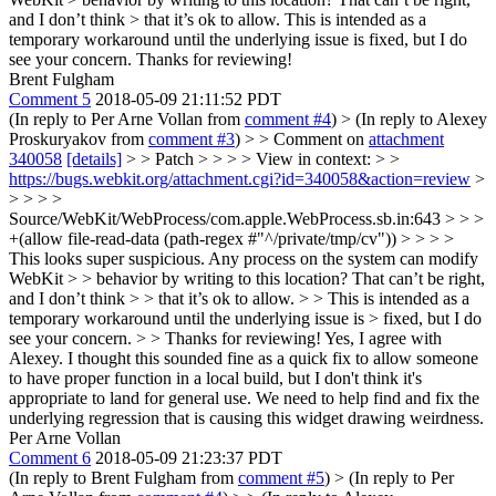
and I don’t think > that it’s ok to allow.
This is intended as a
temporary workaround until the underlying issue is fixed, but I do
see your concern. Thanks for reviewing!
Brent Fulgham
Comment 5
2018-05-09 21:11:52 PDT
(In reply to Per Arne Vollan from
comment #4
)
> (In reply to Alexey
Proskuryakov from
comment #3
) > > Comment on
attachment
340058
[details]
> > Patch > > > > View in context: > >
https://bugs.webkit.org/attachment.cgi?id=340058&action=review
>
> > > >
Source/WebKit/WebProcess/com.apple.WebProcess.sb.in:643 > > >
+(allow file-read-data (path-regex #"^/private/tmp/cv")) > > > >
This looks super suspicious. Any process on the system can modify
WebKit > > behavior by writing to this location? That can’t be right,
and I don’t think > > that it’s ok to allow. > > This is intended as a
temporary workaround until the underlying issue is > fixed, but I do
see your concern. > > Thanks for reviewing!
Yes, I agree with
Alexey. I thought this sounded fine as a quick fix to allow someone
to have proper function in a local build, but I don't think it's
appropriate to land for general use. We need to help find and fix the
underlying regression that is causing this widget drawing weirdness.
Per Arne Vollan
Comment 6
2018-05-09 21:23:37 PDT
(In reply to Brent Fulgham from
comment #5
)
> (In reply to Per