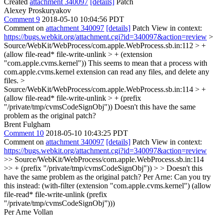
Created
attachment 340097
[details]
Patch
Alexey Proskuryakov
Comment 9
2018-05-10 10:04:56 PDT
Comment on
attachment 340097
[details]
Patch View in context:
https://bugs.webkit.org/attachment.cgi?id=340097&action=review
>
Source/WebKit/WebProcess/com.apple.WebProcess.sb.in:112 > +
(allow file-read* file-write-unlink > + (extension
"com.apple.cvms.kernel"))
This seems to mean that a process with
com.apple.cvms.kernel extension can read any files, and delete any
files.
>
Source/WebKit/WebProcess/com.apple.WebProcess.sb.in:114 > +
(allow file-read* file-write-unlink > + (prefix
"/private/tmp/cvmsCodeSignObj"))
Doesn't this have the same
problem as the original patch?
Brent Fulgham
Comment 10
2018-05-10 10:43:25 PDT
Comment on
attachment 340097
[details]
Patch View in context:
https://bugs.webkit.org/attachment.cgi?id=340097&action=review
>> Source/WebKit/WebProcess/com.apple.WebProcess.sb.in:114
>> + (prefix "/private/tmp/cvmsCodeSignObj")) > > Doesn't this
have the same problem as the original patch?
Per Arne: Can you try
this instead: (with-filter (extension "com.apple.cvms.kernel") (allow
file-read* file-write-unlink (prefix
"/private/tmp/cvmsCodeSignObj”)))
Per Arne Vollan