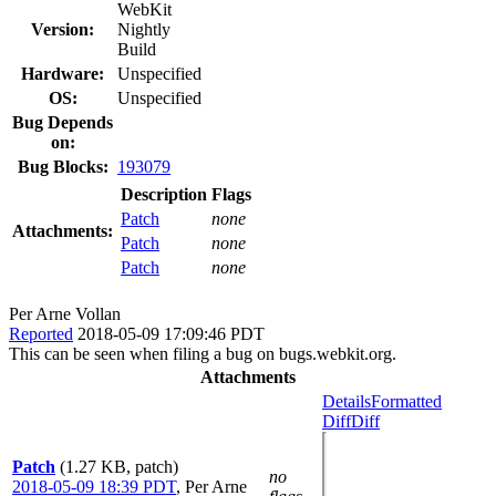
WebKit
Version:
Nightly
Build
Hardware:
Unspecified
OS:
Unspecified
Bug Depends
on:
Bug Blocks:
193079
Description
Flags
Patch
none
Attachments:
Patch
none
Patch
none
Per Arne Vollan
Reported
2018-05-09 17:09:46 PDT
This can be seen when filing a bug on bugs.webkit.org.
Attachments
Details
Formatted
Diff
Diff
Patch
(1.27 KB, patch)
no
2018-05-09 18:39 PDT
,
Per Arne