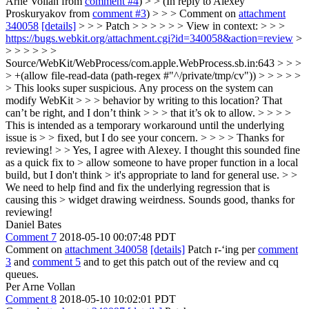
Arne Vollan from
comment #4
) > > (In reply to Alexey
Proskuryakov from
comment #3
) > > > Comment on
attachment
340058
[details]
> > > Patch > > > > > > View in context: > > >
https://bugs.webkit.org/attachment.cgi?id=340058&action=review
>
> > > > > >
Source/WebKit/WebProcess/com.apple.WebProcess.sb.in:643 > > >
> +(allow file-read-data (path-regex #"^/private/tmp/cv")) > > > > >
> This looks super suspicious. Any process on the system can
modify WebKit > > > behavior by writing to this location? That
can’t be right, and I don’t think > > > that it’s ok to allow. > > > >
This is intended as a temporary workaround until the underlying
issue is > > fixed, but I do see your concern. > > > > Thanks for
reviewing! > > Yes, I agree with Alexey. I thought this sounded fine
as a quick fix to > allow someone to have proper function in a local
build, but I don't think > it's appropriate to land for general use. > >
We need to help find and fix the underlying regression that is
causing this > widget drawing weirdness.
Sounds good, thanks for
reviewing!
Daniel Bates
Comment 7
2018-05-10 00:07:48 PDT
Comment on
attachment 340058
[details]
Patch r-‘ing per
comment
3
and
comment 5
and to get this patch out of the review and cq
queues.
Per Arne Vollan
Comment 8
2018-05-10 10:02:01 PDT