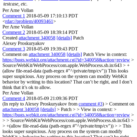
testcase, etc.
Per Arne Vollan
Comment 1
2018-05-09 17:10:13 PDT
<
rdar://problem/40093461
>
Per Arne Vollan
Comment 2
2018-05-09 18:39:14 PDT
Created
attachment 340058
[details]
Patch
Alexey Proskuryakov
Comment 3
2018-05-09 19:39:43 PDT
Comment on
attachment 340058
[details]
Patch View in context:
https://bugs.webkit.org/attachment.cgi?id=340058&action=review
>
Source/WebKit/WebProcess/com.apple.WebProcess.sb.in:643 > +
(allow file-read-data (path-regex #"^/private/tmp/cv"))
This looks
super suspicious. Any process on the system can modify WebKit
behavior by writing to this location? That can’t be right, and I don’t
think that it’s ok to allow.
Per Arne Vollan
Comment 4
2018-05-09 21:09:36 PDT
(In reply to Alexey Proskuryakov from
comment #3
)
> Comment on
attachment 340058
[details]
> Patch > > View in context: >
https://bugs.webkit.org/attachment.cgi?id=340058&action=review
>
> > Source/WebKit/WebProcess/com.apple.WebProcess.sb.in:643 >
> +(allow file-read-data (path-regex #"^/private/tmp/cv")) > > This
looks super suspicious. Any process on the system can modify
WebKit > behavior by writing to this location? That can’t be right,