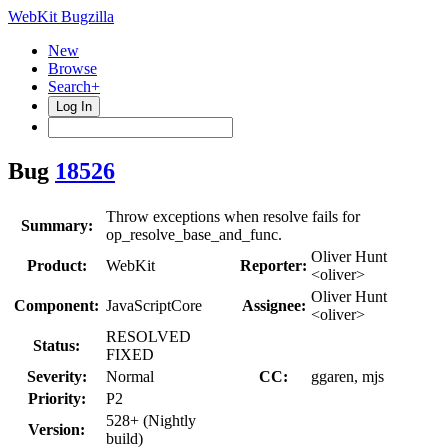
WebKit Bugzilla
New
Browse
Search+
Log In
Bug
18526
Throw exceptions when resolve fails for
Summary:
op_resolve_base_and_func.
Oliver Hunt
Product:
WebKit
Reporter:
<oliver>
Oliver Hunt
Component:
JavaScriptCore
Assignee:
<oliver>
RESOLVED
Status:
FIXED
Severity:
Normal
CC:
ggaren, mjs
Priority:
P2
528+ (Nightly
Version:
build)