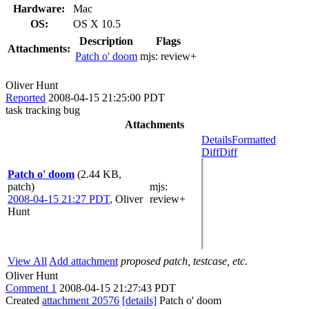
Hardware:
Mac
OS:
OS X 10.5
Description
Flags
Attachments:
Patch o' doom
mjs:
review+
Oliver Hunt
Reported
2008-04-15 21:25:00 PDT
task tracking bug
Attachments
Details
Formatted
Diff
Diff
Patch o' doom
(2.44 KB,
patch)
mjs
:
2008-04-15 21:27 PDT
,
Oliver
review+
Hunt
View All
Add attachment
proposed patch, testcase, etc.
Oliver Hunt
Comment 1
2008-04-15 21:27:43 PDT
Created
attachment 20576
[details]
Patch o' doom