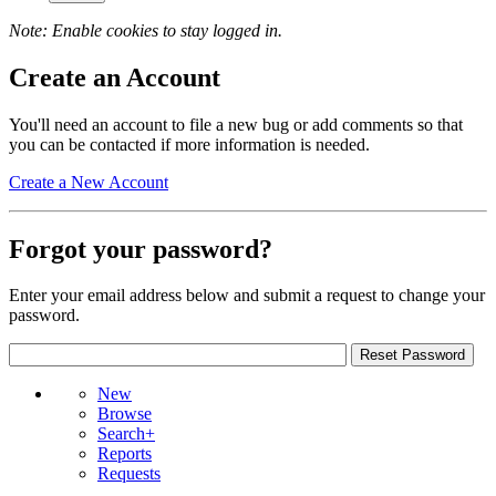
Note: Enable cookies to stay logged in.
Create an Account
You'll need an account to file a new bug or add comments so that
you can be contacted if more information is needed.
Create a New Account
Forgot your password?
Enter your email address below and submit a request to change your
password.
New
Browse
Search+
Reports
Requests