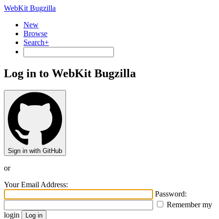
WebKit Bugzilla
New
Browse
Search+
Log in to WebKit Bugzilla
Sign in with GitHub
or
Your Email Address:
Password:
Remember my
login