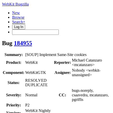
WebKit Bugzilla
New
Browse
Search+
Log In
Bug
184955
Summary:
[SOUP] Implement Same-Site cookies
Michael Catanzaro
Product:
WebKit
Reporter:
<mcatanzaro>
Nobody <webkit-
Component:
WebKitGTK
Assignee:
unassigned>
RESOLVED
Status:
DUPLICATE
bugs-noreply,
Severity:
Normal
CC:
csaavedra, mcatanzaro,
pgriffis
Priority:
P2
WebKit Nightly
Version: