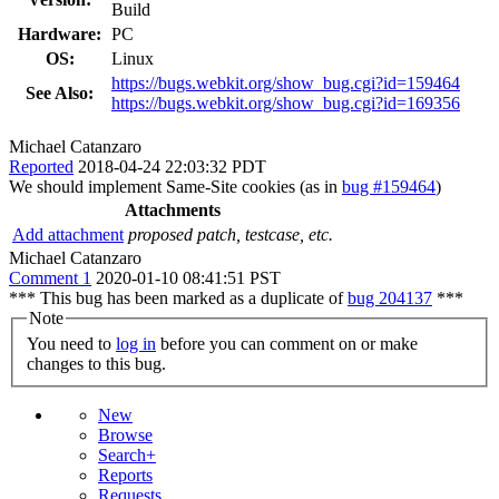
Build
Hardware:
PC
OS:
Linux
https://bugs.webkit.org/show_bug.cgi?id=159464
See Also:
https://bugs.webkit.org/show_bug.cgi?id=169356
Michael Catanzaro
Reported
2018-04-24 22:03:32 PDT
We should implement Same-Site cookies (as in
bug #159464
)
Attachments
Add attachment
proposed patch, testcase, etc.
Michael Catanzaro
Comment 1
2020-01-10 08:41:51 PST
*** This bug has been marked as a duplicate of
bug 204137
***
Note
You need to
log in
before you can comment on or make
changes to this bug.
New
Browse
Search+
Reports
Requests