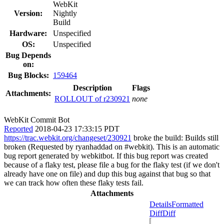
WebKit
Version:
Nightly
Build
Hardware:
Unspecified
OS:
Unspecified
Bug Depends
on:
Bug Blocks:
159464
Description
Flags
Attachments:
ROLLOUT of r230921
none
WebKit Commit Bot
Reported
2018-04-23 17:33:15 PDT
https://trac.webkit.org/changeset/230921
broke the build: Builds still
broken (Requested by ryanhaddad on #webkit). This is an automatic
bug report generated by webkitbot. If this bug report was created
because of a flaky test, please file a bug for the flaky test (if we don't
already have one on file) and dup this bug against that bug so that
we can track how often these flaky tests fail.
Attachments
Details
Formatted
Diff
Diff