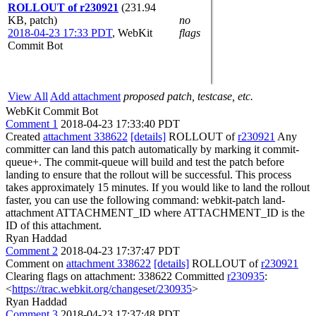
ROLLOUT of r230921
(231.94
KB, patch)
no
2018-04-23 17:33 PDT
,
WebKit
flags
Commit Bot
View All
Add attachment
proposed patch, testcase, etc.
WebKit Commit Bot
Comment 1
2018-04-23 17:33:40 PDT
Created
attachment 338622
[details]
ROLLOUT of
r230921
Any
committer can land this patch automatically by marking it commit-
queue+. The commit-queue will build and test the patch before
landing to ensure that the rollout will be successful. This process
takes approximately 15 minutes. If you would like to land the rollout
faster, you can use the following command: webkit-patch land-
attachment ATTACHMENT_ID where ATTACHMENT_ID is the
ID of this attachment.
Ryan Haddad
Comment 2
2018-04-23 17:37:47 PDT
Comment on
attachment 338622
[details]
ROLLOUT of
r230921
Clearing flags on attachment: 338622 Committed
r230935
:
<
https://trac.webkit.org/changeset/230935
>
Ryan Haddad
Comment 3
2018-04-23 17:37:48 PDT