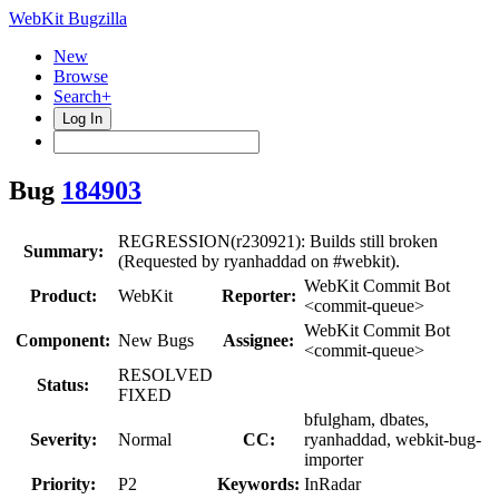
WebKit Bugzilla
New
Browse
Search+
Log In
Bug
184903
REGRESSION(r230921): Builds still broken
Summary:
(Requested by ryanhaddad on #webkit).
WebKit Commit Bot
Product:
WebKit
Reporter:
<commit-queue>
WebKit Commit Bot
Component:
New Bugs
Assignee:
<commit-queue>
RESOLVED
Status:
FIXED
bfulgham, dbates,
Severity:
Normal
CC:
ryanhaddad, webkit-bug-
importer
Priority:
P2
Keywords:
InRadar