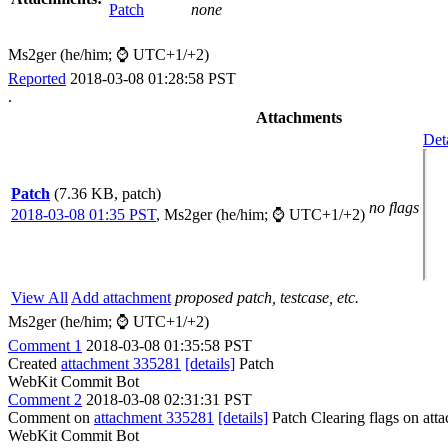
Patch
none
Ms2ger (he/him; ⌚ UTC+1/+2)
Reported
2018-03-08 01:28:58 PST
.
Attachments
Det
Patch
(7.36 KB, patch)
no flags
2018-03-08 01:35 PST
,
Ms2ger (he/him; ⌚ UTC+1/+2)
View All
Add attachment
proposed patch, testcase, etc.
Ms2ger (he/him; ⌚ UTC+1/+2)
Comment 1
2018-03-08 01:35:58 PST
Created
attachment 335281
[details]
Patch
WebKit Commit Bot
Comment 2
2018-03-08 02:31:31 PST
Comment on
attachment 335281
[details]
Patch Clearing flags on at
WebKit Commit Bot