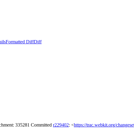
ails
Formatted Diff
Diff
tachment: 335281 Committed
r229402
: <
https://trac.webkit.org/changes