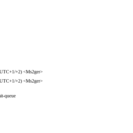
⌚ UTC+1/+2) <Ms2ger>
⌚ UTC+1/+2) <Ms2ger>
it-queue