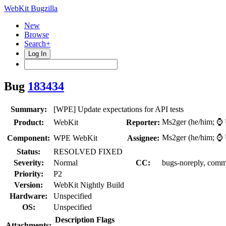
WebKit Bugzilla
New
Browse
Search+
Log In
Bug
183434
Summary:
[WPE] Update expectations for API tests
Ms2ger (he/him; 
Product:
WebKit
Reporter:
Ms2ger (he/him; 
Component:
WPE WebKit
Assignee:
Status:
RESOLVED FIXED
Severity:
Normal
CC:
bugs-noreply, comm
Priority:
P2
Version:
WebKit Nightly Build
Hardware:
Unspecified
OS:
Unspecified
Description
Flags
Attachments: