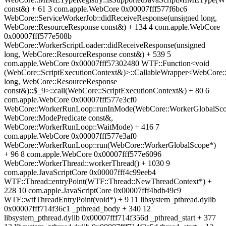
const&) + 61 3 com.apple.WebCore 0x00007fff577f6bc6
WebCore::ServiceWorkerJob::didReceiveResponse(unsigned long,
WebCore::ResourceResponse const&) + 134 4 com.apple.WebCore
0x00007fff577e508b
WebCore::WorkerScriptLoader::didReceiveResponse(unsigned
long, WebCore::ResourceResponse const&) + 539 5
com.apple.WebCore 0x00007fff57302480 WTF::Function<void
(WebCore::ScriptExecutionContext&)>::CallableWrapper<WebCore:
long, WebCore::ResourceResponse
const&)::$_9>::call(WebCore::ScriptExecutionContext&) + 80 6
com.apple.WebCore 0x00007fff577e3cf0
WebCore::WorkerRunLoop::runInMode(WebCore::WorkerGlobalSco
WebCore::ModePredicate const&,
WebCore::WorkerRunLoop::WaitMode) + 416 7
com.apple.WebCore 0x00007fff577e3af0
WebCore::WorkerRunLoop::run(WebCore::WorkerGlobalScope*)
+ 96 8 com.apple.WebCore 0x00007fff577e6096
WebCore::WorkerThread::workerThread() + 1030 9
com.apple.JavaScriptCore 0x00007fff4c99eeb4
WTF::Thread::entryPoint(WTF::Thread::NewThreadContext*) +
228 10 com.apple.JavaScriptCore 0x00007fff4bdb49c9
WTF::wtfThreadEntryPoint(void*) + 9 11 libsystem_pthread.dylib
0x00007fff714f36c1 _pthread_body + 340 12
libsystem_pthread.dylib 0x00007fff714f356d _pthread_start + 377