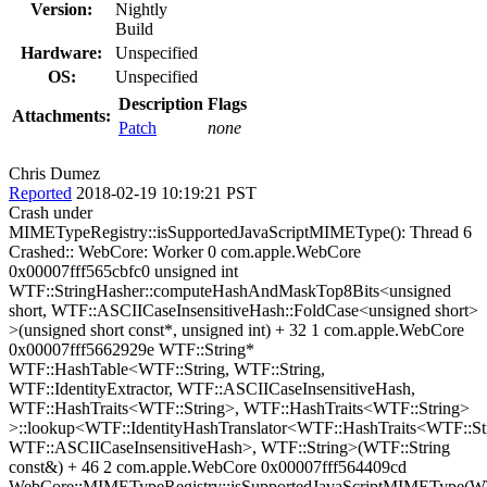
Version:
Nightly
Build
Hardware:
Unspecified
OS:
Unspecified
Description
Flags
Attachments:
Patch
none
Chris Dumez
Reported
2018-02-19 10:19:21 PST
Crash under
MIMETypeRegistry::isSupportedJavaScriptMIMEType(): Thread 6
Crashed:: WebCore: Worker 0 com.apple.WebCore
0x00007fff565cbfc0 unsigned int
WTF::StringHasher::computeHashAndMaskTop8Bits<unsigned
short, WTF::ASCIICaseInsensitiveHash::FoldCase<unsigned short>
>(unsigned short const*, unsigned int) + 32 1 com.apple.WebCore
0x00007fff5662929e WTF::String*
WTF::HashTable<WTF::String, WTF::String,
WTF::IdentityExtractor, WTF::ASCIICaseInsensitiveHash,
WTF::HashTraits<WTF::String>, WTF::HashTraits<WTF::String>
>::lookup<WTF::IdentityHashTranslator<WTF::HashTraits<WTF::St
WTF::ASCIICaseInsensitiveHash>, WTF::String>(WTF::String
const&) + 46 2 com.apple.WebCore 0x00007fff564409cd
WebCore::MIMETypeRegistry::isSupportedJavaScriptMIMEType(WT