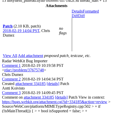
13 libsystem_pthread.dylib 0x00007fff714f2c5d thread_start + 13
Attachments
Details
Formatted
Diff
Diff
Patch
(2.10 KB, patch)
no
2018-02-19 14:04 PST
,
Chris
flags
Dumez
View All
Add attachment
proposed patch, testcase, etc.
Radar WebKit Bug Importer
Comment 1
2018-02-19 10:19:58 PST
<
rdar://problem/37675748
>
Chris Dumez
Comment 2
2018-02-19 14:04:34 PST
Created
attachment 334185
[details]
Patch
Antti Koivisto
Comment 3
2018-02-19 14:09:45 PST
Comment on
attachment 334185
[details]
Patch View in context:
https://bugs.webkit.org/attachment.cgi?id=334185&action=review
>
Source/WebCore/platform/MIMETypeRegistry.cpp:502 > + if
(!isMainThread()) { > + bool isSupported = false; > +