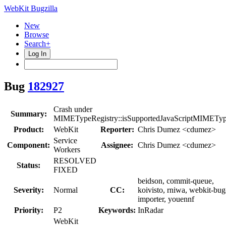
WebKit Bugzilla
New
Browse
Search+
Log In
Bug
182927
Crash under
Summary:
MIMETypeRegistry::isSupportedJavaScriptMIMETyp
Product:
WebKit
Reporter:
Chris Dumez <cdumez>
Service
Component:
Assignee:
Chris Dumez <cdumez>
Workers
RESOLVED
Status:
FIXED
beidson, commit-queue,
Severity:
Normal
CC:
koivisto, rniwa, webkit-bug
importer, youennf
Priority:
P2
Keywords:
InRadar
WebKit