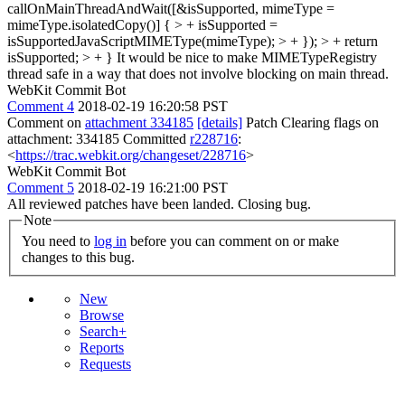
callOnMainThreadAndWait([&isSupported, mimeType =
mimeType.isolatedCopy()] { > + isSupported =
isSupportedJavaScriptMIMEType(mimeType); > + }); > + return
isSupported; > + }
It would be nice to make MIMETypeRegistry
thread safe in a way that does not involve blocking on main thread.
WebKit Commit Bot
Comment 4
2018-02-19 16:20:58 PST
Comment on
attachment 334185
[details]
Patch Clearing flags on
attachment: 334185 Committed
r228716
:
<
https://trac.webkit.org/changeset/228716
>
WebKit Commit Bot
Comment 5
2018-02-19 16:21:00 PST
All reviewed patches have been landed. Closing bug.
Note
You need to
log in
before you can comment on or make
changes to this bug.
New
Browse
Search+
Reports
Requests