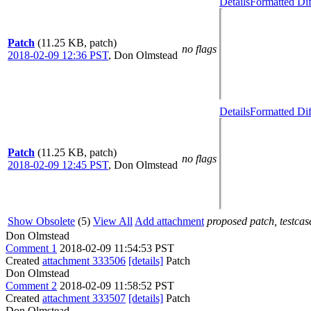
Details
Formatted Dif
Patch
(11.25 KB, patch)
no flags
2018-02-09 12:36 PST
,
Don Olmstead
Details
Formatted Dif
Patch
(11.25 KB, patch)
no flags
2018-02-09 12:45 PST
,
Don Olmstead
Show Obsolete
(5)
View All
Add attachment
proposed patch, testcase
Don Olmstead
Comment 1
2018-02-09 11:54:53 PST
Created
attachment 333506
[details]
Patch
Don Olmstead
Comment 2
2018-02-09 11:58:52 PST
Created
attachment 333507
[details]
Patch
Don Olmstead