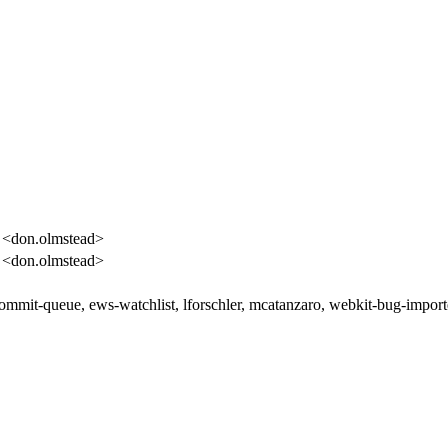
 <don.olmstead>
 <don.olmstead>
commit-queue, ews-watchlist, lforschler, mcatanzaro, webkit-bug-import