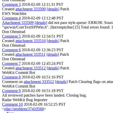
Comment 3
2018-02-09 12:11:31 PST
Created
attachment 333509
[details]
Patch
EWS Watchlist
Comment 4
2018-02-09 12:12:48 PST
Attachment 333509
[details]
did not pass style-queue: ERROR: Sourc
"spi/win/CoreTextSPIWin.h". [list/emptyline] [5] Total errors found: 1 i
Don Olmstead
Comment 5
2018-02-09 12:34:51 PST
Created
attachment 333510
[details]
Patch
Don Olmstead
Comment 6
2018-02-09 12:36:23 PST
Created
attachment 333511
[details]
Patch
Don Olmstead
Comment 7
2018-02-09 12:45:24 PST
Created
attachment 333512
[details]
Patch
WebKit Commit Bot
Comment 8
2018-02-09 16:51:16 PST
Comment on
attachment 333512
[details]
Patch Clearing flags on at
WebKit Commit Bot
Comment 9
2018-02-09 16:51:18 PST
All reviewed patches have been landed. Closing bug.
Radar WebKit Bug Importer
Comment 10
2018-02-09 16:52:25 PST
<
rdar://problem/37410560
>