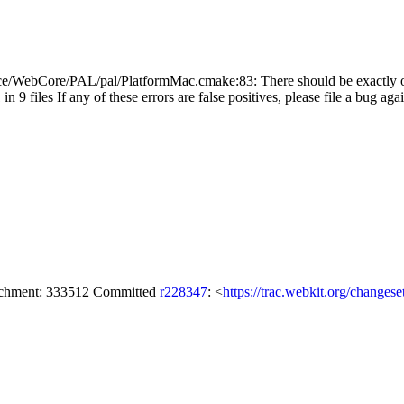
e/WebCore/PAL/pal/PlatformMac.cmake:83: There should be exactly o
n 9 files If any of these errors are false positives, please file a bug ag
tachment: 333512 Committed
r228347
: <
https://trac.webkit.org/changes