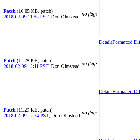
Patch
(10.85 KB, patch)
no flags
2018-02-09 11:58 PST
,
Don Olmstead
Details
Formatted Dif
Patch
(11.28 KB, patch)
no flags
2018-02-09 12:11 PST
,
Don Olmstead
Details
Formatted Dif
Patch
(11.29 KB, patch)
no flags
2018-02-09 12:34 PST
,
Don Olmstead