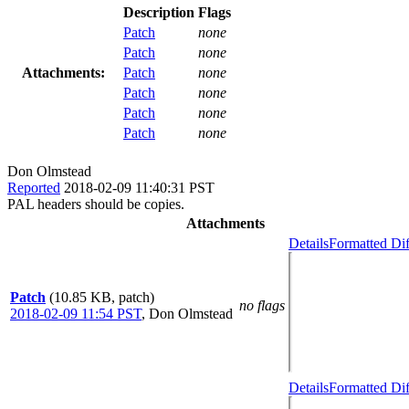
Description
Flags
Patch
none
Patch
none
Attachments:
Patch
none
Patch
none
Patch
none
Patch
none
Don Olmstead
Reported
2018-02-09 11:40:31 PST
PAL headers should be copies.
Attachments
Details
Formatted Dif
Patch
(10.85 KB, patch)
no flags
2018-02-09 11:54 PST
,
Don Olmstead
Details
Formatted Dif