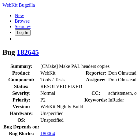
WebKit Bugzilla
New
Browse
Search+
Log In
Bug
182645
Summary:
[CMake] Make PAL headers copies
Product:
WebKit
Reporter:
Don Olmstead
Component:
Tools / Tests
Assignee:
Don Olmstead
Status:
RESOLVED FIXED
Severity:
Normal
CC:
achristensen, 
Priority:
P2
Keywords:
InRadar
Version:
WebKit Nightly Build
Hardware:
Unspecified
OS:
Unspecified
Bug Depends on:
Bug Blocks:
180064