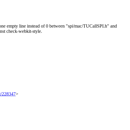
ne empty line instead of 0 between "spi/mac/TUCallSPI.h" and
ainst check-webkit-style.
et/228347
>