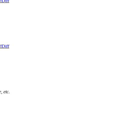
f
Diff
f
Diff
, etc.