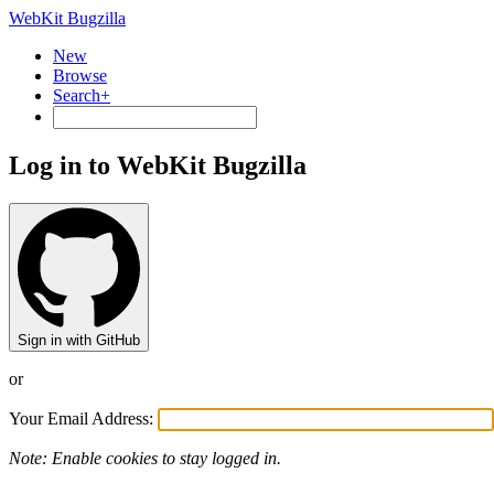
WebKit Bugzilla
New
Browse
Search+
Log in to WebKit Bugzilla
Sign in with GitHub
or
Your Email Address:
Note: Enable cookies to stay logged in.