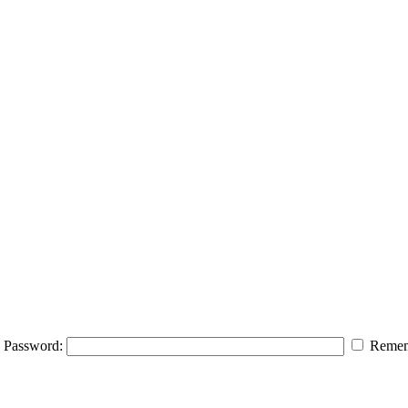
Password:
Remem