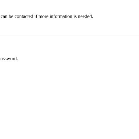
 can be contacted if more information is needed.
password.