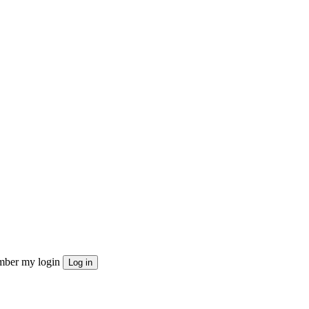
ber my login