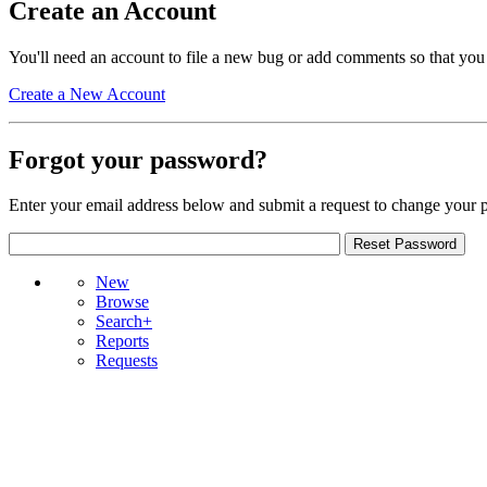
Create an Account
You'll need an account to file a new bug or add comments so that you
Create a New Account
Forgot your password?
Enter your email address below and submit a request to change your 
New
Browse
Search+
Reports
Requests