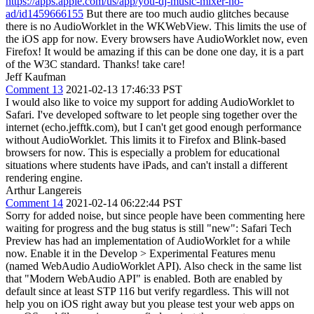
https://apps.apple.com/us/app/you-dj-music-mixer-no-
ad/id1459666155
But there are too much audio glitches because
there is no AudioWorklet in the WKWebView. This limits the use of
the iOS app for now. Every browsers have AudioWorklet now, even
Firefox! It would be amazing if this can be done one day, it is a part
of the W3C standard. Thanks! take care!
Jeff Kaufman
Comment 13
2021-02-13 17:46:33 PST
I would also like to voice my support for adding AudioWorklet to
Safari. I've developed software to let people sing together over the
internet (echo.jefftk.com), but I can't get good enough performance
without AudioWorklet. This limits it to Firefox and Blink-based
browsers for now. This is especially a problem for educational
situations where students have iPads, and can't install a different
rendering engine.
Arthur Langereis
Comment 14
2021-02-14 06:22:44 PST
Sorry for added noise, but since people have been commenting here
waiting for progress and the bug status is still "new": Safari Tech
Preview has had an implementation of AudioWorklet for a while
now. Enable it in the Develop > Experimental Features menu
(named WebAudio AudioWorklet API). Also check in the same list
that "Modern WebAudio API" is enabled. Both are enabled by
default since at least STP 116 but verify regardless. This will not
help you on iOS right away but you please test your web apps on