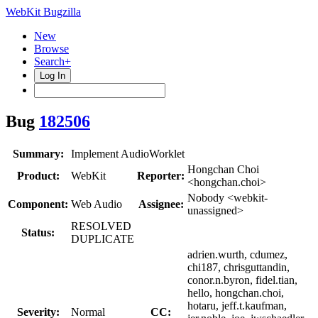
WebKit Bugzilla
New
Browse
Search+
Log In
Bug
182506
Summary:
Implement AudioWorklet
Hongchan Choi
Product:
WebKit
Reporter:
<hongchan.choi>
Nobody <webkit-
Component:
Web Audio
Assignee:
unassigned>
RESOLVED
Status:
DUPLICATE
adrien.wurth, cdumez,
chi187, chrisguttandin,
conor.n.byron, fidel.tian,
hello, hongchan.choi,
hotaru, jeff.t.kaufman,
Severity:
Normal
CC: