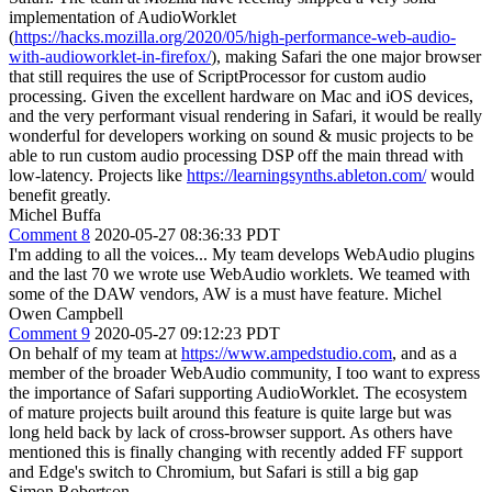
implementation of AudioWorklet
(
https://hacks.mozilla.org/2020/05/high-performance-web-audio-
with-audioworklet-in-firefox/
), making Safari the one major browser
that still requires the use of ScriptProcessor for custom audio
processing. Given the excellent hardware on Mac and iOS devices,
and the very performant visual rendering in Safari, it would be really
wonderful for developers working on sound & music projects to be
able to run custom audio processing DSP off the main thread with
low-latency. Projects like
https://learningsynths.ableton.com/
would
benefit greatly.
Michel Buffa
Comment 8
2020-05-27 08:36:33 PDT
I'm adding to all the voices... My team develops WebAudio plugins
and the last 70 we wrote use WebAudio worklets. We teamed with
some of the DAW vendors, AW is a must have feature. Michel
Owen Campbell
Comment 9
2020-05-27 09:12:23 PDT
On behalf of my team at
https://www.ampedstudio.com
, and as a
member of the broader WebAudio community, I too want to express
the importance of Safari supporting AudioWorklet. The ecosystem
of mature projects built around this feature is quite large but was
long held back by lack of cross-browser support. As others have
mentioned this is finally changing with recently added FF support
and Edge's switch to Chromium, but Safari is still a big gap
Simon Robertson