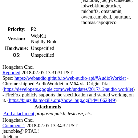
jer.noble, joe, jwschaedler,
lolwebkitbugtracker,
micbuffa, omar.amin,
owen.campbell, puurtuur,
thomas.capogreco
Priority:
P2
WebKit
Version:
Nightly Build
Hardware:
Unspecified
OS:
Unspecified
Hongchan Choi
Reported
2018-02-05 13:31:31 PST
Spec:
https://webaudio.github.io/web-audio-api/#AudioWorklet
-
Chrome shipped AudioWorklet in M64 via Origin Trial.
(
https://developers.google.com/web/updates/2017/12/audio-worklet
)
- FireFox publicly supports the specification and started working on
it. (
https://bugzilla.mozilla.org/show_bug.cgi?id=1062849
)
Attachments
Add attachment
proposed patch, testcase, etc.
Hongchan Choi
Comment 1
2018-02-05 13:34:32 PST
jer.noble@ PTAL!
fideltian