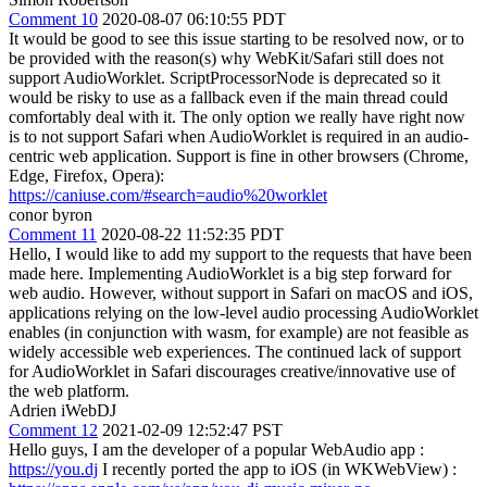
Comment 10
2020-08-07 06:10:55 PDT
It would be good to see this issue starting to be resolved now, or to
be provided with the reason(s) why WebKit/Safari still does not
support AudioWorklet. ScriptProcessorNode is deprecated so it
would be risky to use as a fallback even if the main thread could
comfortably deal with it. The only option we really have right now
is to not support Safari when AudioWorklet is required in an audio-
centric web application. Support is fine in other browsers (Chrome,
Edge, Firefox, Opera):
https://caniuse.com/#search=audio%20worklet
conor byron
Comment 11
2020-08-22 11:52:35 PDT
Hello, I would like to add my support to the requests that have been
made here. Implementing AudioWorklet is a big step forward for
web audio. However, without support in Safari on macOS and iOS,
applications relying on the low-level audio processing AudioWorklet
enables (in conjunction with wasm, for example) are not feasible as
widely accessible web experiences. The continued lack of support
for AudioWorklet in Safari discourages creative/innovative use of
the web platform.
Adrien iWebDJ
Comment 12
2021-02-09 12:52:47 PST
Hello guys, I am the developer of a popular WebAudio app :
https://you.dj
I recently ported the app to iOS (in WKWebView) :