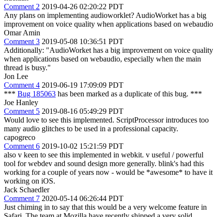
Comment 2
2019-04-26 02:20:22 PDT
Any plans on implementing audioworklet? AudioWorket has a big
improvement on voice quality when applications based on webaudio
Omar Amin
Comment 3
2019-05-08 10:36:51 PDT
Additionally: "AudioWorket has a big improvement on voice quality
when applications based on webaudio, especially when the main
thread is busy."
Jon Lee
Comment 4
2019-06-19 17:09:09 PDT
***
Bug 185063
has been marked as a duplicate of this bug. ***
Joe Hanley
Comment 5
2019-08-16 05:49:29 PDT
Would love to see this implemented. ScriptProcessor introduces too
many audio glitches to be used in a professional capacity.
capogreco
Comment 6
2019-10-02 15:21:59 PDT
also v keen to see this implemented in webkit. v useful / powerful
tool for webdev and sound design more generally. blink's had this
working for a couple of years now - would be *awesome* to have it
working on iOS.
Jack Schaedler
Comment 7
2020-05-14 06:26:44 PDT
Just chiming in to say that this would be a very welcome feature in
Safari. The team at Mozilla have recently shipped a very solid