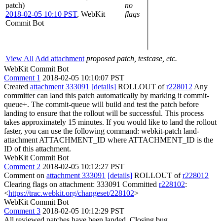
patch)
no
2018-02-05 10:10 PST
,
WebKit
flags
Commit Bot
View All
Add attachment
proposed patch, testcase, etc.
WebKit Commit Bot
Comment 1
2018-02-05 10:10:07 PST
Created
attachment 333091
[details]
ROLLOUT of
r228012
Any
committer can land this patch automatically by marking it commit-
queue+. The commit-queue will build and test the patch before
landing to ensure that the rollout will be successful. This process
takes approximately 15 minutes. If you would like to land the rollout
faster, you can use the following command: webkit-patch land-
attachment ATTACHMENT_ID where ATTACHMENT_ID is the
ID of this attachment.
WebKit Commit Bot
Comment 2
2018-02-05 10:12:27 PST
Comment on
attachment 333091
[details]
ROLLOUT of
r228012
Clearing flags on attachment: 333091 Committed
r228102
:
<
https://trac.webkit.org/changeset/228102
>
WebKit Commit Bot
Comment 3
2018-02-05 10:12:29 PST
All reviewed patches have been landed. Closing bug.