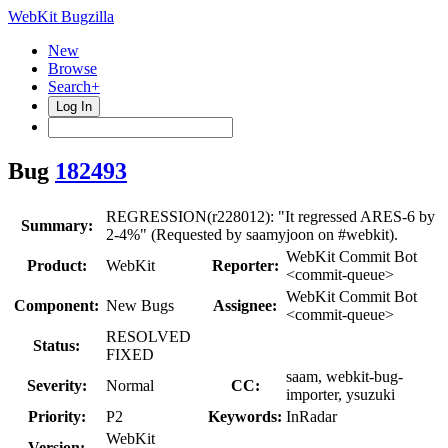
WebKit Bugzilla
New
Browse
Search+
Log In
Bug
182493
REGRESSION(r228012): "It regressed ARES-6 by
Summary:
2-4%" (Requested by saamyjoon on #webkit).
WebKit Commit Bot
Product:
WebKit
Reporter:
<commit-queue>
WebKit Commit Bot
Component:
New Bugs
Assignee:
<commit-queue>
RESOLVED
Status:
FIXED
saam, webkit-bug-
Severity:
Normal
CC:
importer, ysuzuki
Priority:
P2
Keywords:
InRadar
WebKit
Version: