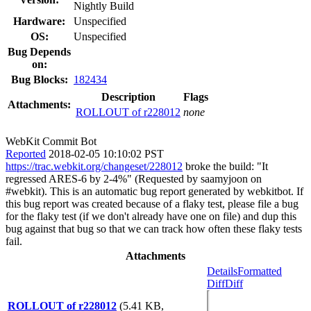
Nightly Build
Hardware:
Unspecified
OS:
Unspecified
Bug Depends
on:
Bug Blocks:
182434
Description
Flags
Attachments:
ROLLOUT of r228012
none
WebKit Commit Bot
Reported
2018-02-05 10:10:02 PST
https://trac.webkit.org/changeset/228012
broke the build: "It
regressed ARES-6 by 2-4%" (Requested by saamyjoon on
#webkit). This is an automatic bug report generated by webkitbot. If
this bug report was created because of a flaky test, please file a bug
for the flaky test (if we don't already have one on file) and dup this
bug against that bug so that we can track how often these flaky tests
fail.
Attachments
Details
Formatted
Diff
Diff
ROLLOUT of r228012
(5.41 KB,