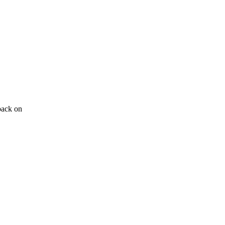
back on