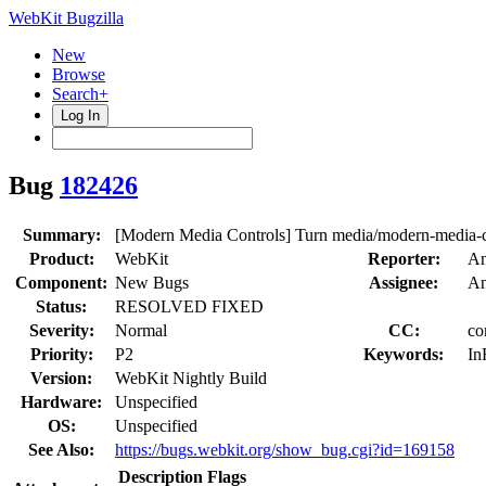
WebKit Bugzilla
New
Browse
Search+
Log In
Bug
182426
Summary:
[Modern Media Controls] Turn media/modern-media-co
Product:
WebKit
Reporter:
An
Component:
New Bugs
Assignee:
An
Status:
RESOLVED FIXED
Severity:
Normal
CC:
co
Priority:
P2
Keywords:
In
Version:
WebKit Nightly Build
Hardware:
Unspecified
OS:
Unspecified
See Also:
https://bugs.webkit.org/show_bug.cgi?id=169158
Description
Flags