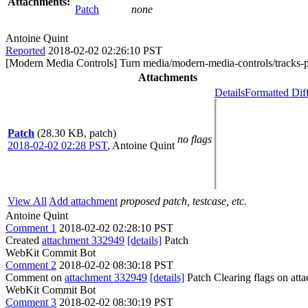
Attachments:
Patch
none
Antoine Quint
Reported
2018-02-02 02:26:10 PST
[Modern Media Controls] Turn media/modern-media-controls/tracks-p
Attachments
Details
Formatted Dif
Patch
(28.30 KB, patch)
no flags
2018-02-02 02:28 PST
,
Antoine Quint
View All
Add attachment
proposed patch, testcase, etc.
Antoine Quint
Comment 1
2018-02-02 02:28:10 PST
Created
attachment 332949
[details]
Patch
WebKit Commit Bot
Comment 2
2018-02-02 08:30:18 PST
Comment on
attachment 332949
[details]
Patch Clearing flags on at
WebKit Commit Bot
Comment 3
2018-02-02 08:30:19 PST