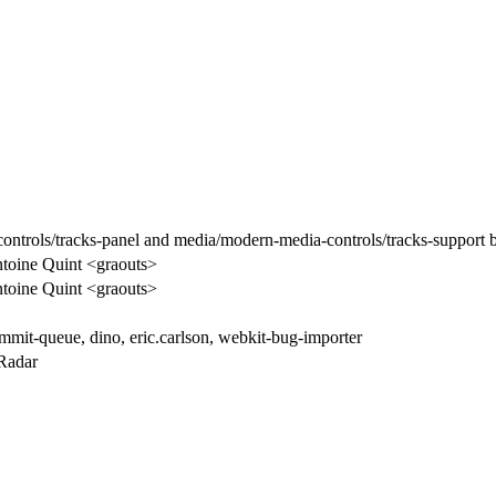
ntrols/tracks-panel and media/modern-media-controls/tracks-support 
toine Quint <graouts>
toine Quint <graouts>
mmit-queue, dino, eric.carlson, webkit-bug-importer
Radar