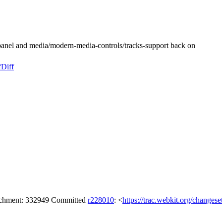
anel and media/modern-media-controls/tracks-support back on
f
Diff
tachment: 332949 Committed
r228010
: <
https://trac.webkit.org/changes