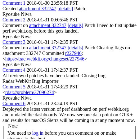
Comment 1
2018-01-30 23:55:18 PST
Created
attachment 332747
[details]
Patch
Ryosuke Niwa
Comment 2
2018-01-31 00:05:46 PST
Comment on
attachment 332747
[details]
Patch I need to first update
perf.webkit.org before this gets landed.
Ryosuke Niwa
Comment 3
2018-01-31 17:42:35 PST
Comment on
attachment 332747
[details]
Patch Clearing flags on
attachment: 332747 Committed
r227946
:
<
https://trac.webkit.org/changeset/227946
>
Ryosuke Niwa
Comment 4
2018-01-31 17:42:37 PST
All reviewed patches have been landed. Closing bug.
Radar WebKit Bug Importer
Comment 5
2018-01-31 17:43:29 PST
<
rdar://problem/37096274
>
Ryosuke Niwa
Comment 6
2018-01-31 23:24:19 PST
Deployed the latest version of perf dashboard on perf.webkit.org
and updated the dashboards. We now see one data point on GTK+
and results for macOS Sierra will be coming in at any moment now.
Note
You need to
log in
before you can comment on or make
changes to this bug.