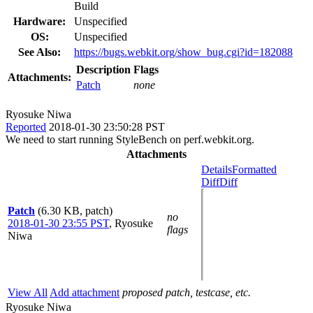
Build
Hardware:
Unspecified
OS:
Unspecified
See Also:
https://bugs.webkit.org/show_bug.cgi?id=182088
Description
Flags
Attachments:
Patch
none
Ryosuke Niwa
Reported
2018-01-30 23:50:28 PST
We need to start running StyleBench on perf.webkit.org.
Attachments
Details
Formatted
Diff
Diff
Patch
(6.30 KB, patch)
no
2018-01-30 23:55 PST
,
Ryosuke
flags
Niwa
View All
Add attachment
proposed patch, testcase, etc.
Ryosuke Niwa