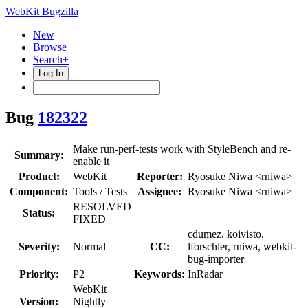
WebKit Bugzilla
New
Browse
Search+
Log In
Bug
182322
Make run-perf-tests work with StyleBench and re-
Summary:
enable it
Product:
WebKit
Reporter:
Ryosuke Niwa <rniwa>
Component:
Tools / Tests
Assignee:
Ryosuke Niwa <rniwa>
RESOLVED
Status:
FIXED
cdumez, koivisto,
Severity:
Normal
CC:
lforschler, rniwa, webkit-
bug-importer
Priority:
P2
Keywords:
InRadar
WebKit
Version:
Nightly