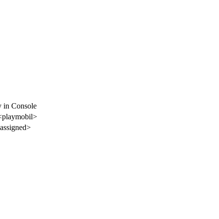
y in Console
<playmobil>
assigned>