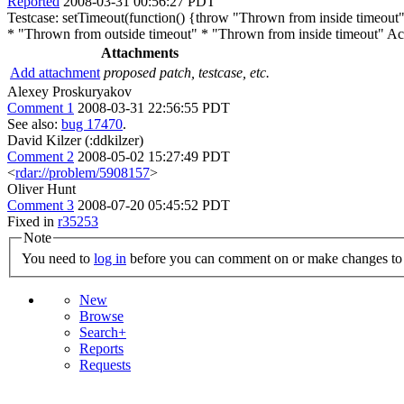
Reported
2008-03-31 00:56:27 PDT
Testcase: setTimeout(function() {throw "Thrown from inside timeout";
* "Thrown from outside timeout" * "Thrown from inside timeout" Actua
Attachments
Add attachment
proposed patch, testcase, etc.
Alexey Proskuryakov
Comment 1
2008-03-31 22:56:55 PDT
See also:
bug 17470
.
David Kilzer (:ddkilzer)
Comment 2
2008-05-02 15:27:49 PDT
<
rdar://problem/5908157
>
Oliver Hunt
Comment 3
2008-07-20 05:45:52 PDT
Fixed in
r35253
Note
You need to
log in
before you can comment on or make changes to 
New
Browse
Search+
Reports
Requests