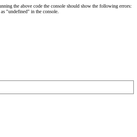
unning the above code the console should show the following errors:
as "undefined" in the console.