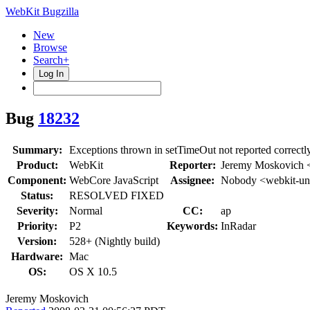
WebKit Bugzilla
New
Browse
Search+
Log In
Bug
18232
Summary:
Exceptions thrown in setTimeOut not reported correctl
Product:
WebKit
Reporter:
Jeremy Moskovich 
Component:
WebCore JavaScript
Assignee:
Nobody <webkit-un
Status:
RESOLVED FIXED
Severity:
Normal
CC:
ap
Priority:
P2
Keywords:
InRadar
Version:
528+ (Nightly build)
Hardware:
Mac
OS:
OS X 10.5
Jeremy Moskovich