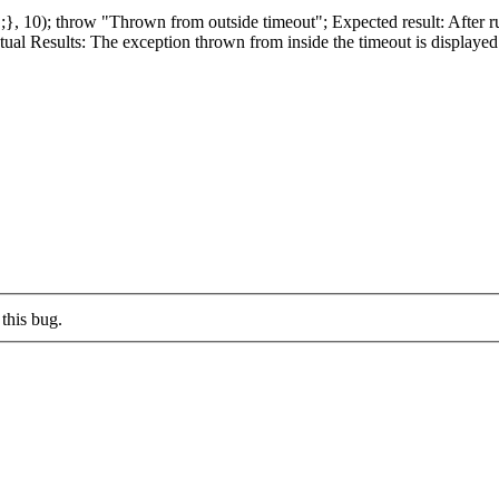
}, 10); throw "Thrown from outside timeout"; Expected result: After r
l Results: The exception thrown from inside the timeout is displayed 
this bug.