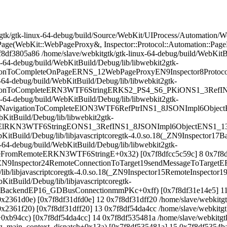
k/gtk-linux-64-debug/build/Source/WebKit/UIProcess/Automation/We
ge(WebKit::WebPageProxy&, Inspector::Protocol::Automation::Page
df3805a86 /home/slave/webkitgtk/gtk-linux-64-debug/build/WebKitBu
-64-debug/build/WebKitBuild/Debug/lib/libwebkit2gtk-
ationToCompleteOnPageERNS_12WebPageProxyEN9Inspector8Proto
-64-debug/build/WebKitBuild/Debug/lib/libwebkit2gtk-
ationToCompleteERN3WTF6StringERKS2_PS4_S6_PKiONS1_3RefIN9In
-64-debug/build/WebKitBuild/Debug/lib/libwebkit2gtk-
ForNavigationToCompleteElON3WTF6RefPtrINS1_8JSONImpl6Object
bKitBuild/Debug/lib/libwebkit2gtk-
atchElRKN3WTF6StringEONS1_3RefINS1_8JSONImpl6ObjectENS1_13D
WebKitBuild/Debug/lib/libjavascriptcoregtk-4.0.so.18(_ZN9Inspect
-64-debug/build/WebKitBuild/Debug/lib/libwebkit2gtk-
romRemoteERKN3WTF6StringE+0x32) [0x7f8dfcc5c59c] 8 0x7f8df31d
.18(_ZN9Inspector24RemoteConnectionToTarget19sendMessageToTarg
g/lib/libjavascriptcoregtk-4.0.so.18(_ZN9Inspector15RemoteInspect
itBuild/Debug/lib/libjavascriptcoregtk-
oBackendEP16_GDBusConnectionmmPKc+0xff) [0x7f8df31e14e5] 11 0x
+0x2361d0e) [0x7f8df31dfd0e] 12 0x7f8df31dff20 /home/slave/webkitgt
+0x2361f20) [0x7f8df31dff20] 13 0x7f8df54da4cc /home/slave/webkitgt
(+0xb94cc) [0x7f8df54da4cc] 14 0x7f8df535481a /home/slave/webkitgt
0(g_main_context_dispatch+0x13a) [0x7f8df535481a] 15 0x7f8df5354ba