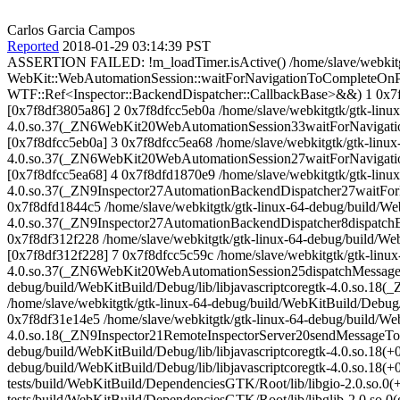
Carlos Garcia Campos
Reported
2018-01-29 03:14:39 PST
ASSERTION FAILED: !m_loadTimer.isActive() /home/slave/webkitgt
WebKit::WebAutomationSession::waitForNavigationToCompleteOnPa
WTF::Ref<Inspector::BackendDispatcher::CallbackBase>&&) 1 0x7f8
[0x7f8df3805a86] 2 0x7f8dfcc5eb0a /home/slave/webkitgtk/gtk-linux
4.0.so.37(_ZN6WebKit20WebAutomationSession33waitForNavig
[0x7f8dfcc5eb0a] 3 0x7f8dfcc5ea68 /home/slave/webkitgtk/gtk-linux
4.0.so.37(_ZN6WebKit20WebAutomationSession27waitForNavig
[0x7f8dfcc5ea68] 4 0x7f8dfd1870e9 /home/slave/webkitgtk/gtk-linux
4.0.so.37(_ZN9Inspector27AutomationBackendDispatcher27wait
0x7f8dfd1844c5 /home/slave/webkitgtk/gtk-linux-64-debug/build/We
4.0.so.37(_ZN9Inspector27AutomationBackendDispatcher8disp
0x7f8df312f228 /home/slave/webkitgtk/gtk-linux-64-debug/build/
[0x7f8df312f228] 7 0x7f8dfcc5c59c /home/slave/webkitgtk/gtk-linux
4.0.so.37(_ZN6WebKit20WebAutomationSession25dispatchMessageF
debug/build/WebKitBuild/Debug/lib/libjavascriptcoregtk-4.0.so
/home/slave/webkitgtk/gtk-linux-64-debug/build/WebKitBuild/Debu
0x7f8df31e14e5 /home/slave/webkitgtk/gtk-linux-64-debug/build/WebK
4.0.so.18(_ZN9Inspector21RemoteInspectorServer20sendMessageT
debug/build/WebKitBuild/Debug/lib/libjavascriptcoregtk-4.0.so.18(
debug/build/WebKitBuild/Debug/lib/libjavascriptcoregtk-4.0.so.18(
tests/build/WebKitBuild/DependenciesGTK/Root/lib/libgio-2.0.so.0
tests/build/WebKitBuild/DependenciesGTK/Root/lib/libglib-2.0.so.