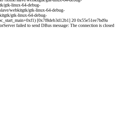
k/gtk-linux-64-debug-
lave/webkitgtk/gtk-linux-64-debug-
itgtk/gtk-linux-64-debug-
ibc_start_main+0xf1) [0x7f8deb3d12b1] 20 0x55e51ee7bd9a
Server failed to send DBus message: The connection is closed