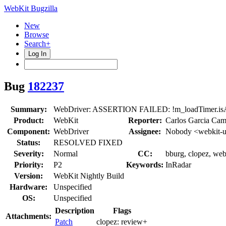
WebKit Bugzilla
New
Browse
Search+
Log In
Bug
182237
Summary:
WebDriver: ASSERTION FAILED: !m_loadTimer.isA
Product:
WebKit
Reporter:
Carlos Garcia Cam
Component:
WebDriver
Assignee:
Nobody <webkit-u
Status:
RESOLVED FIXED
Severity:
Normal
CC:
bburg, clopez, web
Priority:
P2
Keywords:
InRadar
Version:
WebKit Nightly Build
Hardware:
Unspecified
OS:
Unspecified
Description
Flags
Attachments:
Patch
clopez:
review+