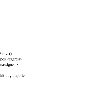
ctive()
pos <cgarcia>
nassigned>
kit-bug-importer