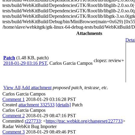
tests/build/WebKitBuild/DependenciesGTK/Root/lib/libglib-2.0.so.
tests/build/WebKitBuild/DependenciesGTK/Root/lib/libglib-2.0.so.
tests/build/WebKitBuild/DependenciesGTK/Root/lib/libgtk-3.so.0(g
tests/build/WebKitBuild/Debug/bin/MiniBrowser(main+0x629) [0x55
/home/slave/webkitgtk/gtk-linux-64-debug-tests/build/WebKitBuild/
Attachments
Detai
Patch
(1.48 KB, patch)
clopez
: review+
2018-01-29 03:16 PST
,
Carlos Garcia Campos
View All
Add attachment
proposed patch, testcase, etc.
Carlos Garcia Campos
Comment 1
2018-01-29 03:16:28 PST
Created
attachment 332533
[details]
Patch
Carlos Garcia Campos
Comment 2
2018-01-29 08:47:16 PST
Committed
r227733
: <
https://trac.webkit.org/changeset/227733
>
Radar WebKit Bug Importer
Comment 3
2018-01-29 08:49:46 PST