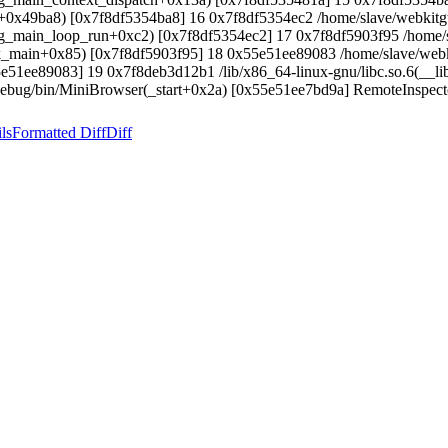
0(+0x49ba8) [0x7f8df5354ba8] 16 0x7f8df5354ec2 /home/slave/webkitgt
0(g_main_loop_run+0xc2) [0x7f8df5354ec2] 17 0x7f8df5903f95 /home/s
tk_main+0x85) [0x7f8df5903f95] 18 0x55e51ee89083 /home/slave/webk
e51ee89083] 19 0x7f8deb3d12b1 /lib/x86_64-linux-gnu/libc.so.6(__l
Debug/bin/MiniBrowser(_start+0x2a) [0x55e51ee7bd9a] RemoteInspector
ls
Formatted Diff
Diff