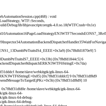
bAutomationSession.cpp(468) : void
LoadStrategy, WTF::Seconds,
ild/Debug/lib/libjavascriptcoregtk-4.0.so.18(WTFCrash+0x1e)
col10Automation16PageLoadStrategyEN3WTF7SecondsEONS7_3Ref
spector34AutomationBackendDispatcherHandler35WaitForNaviga
ENS1_13DumbPtrTraitsIS4_EEEE+0x3a9) [0x7f8dfd1870e9] 5
umbPtrTraitsIS7_EEEE+0x33b) [0x7f8dfd1844c5] 6
or17BackendDispatcher8dispatchERKN3WTF6StringE+0x7da)
ddcf /home/slave/webkitgtk/gtk-linux-64-
etERKN3WTF6StringE+0x85) [0x7f8df31dddcf] 9 0x7f8df31df8d9
or19sendMessageToTargetEjPKc+0x5b) [0x7f8df31df8d9] 10
7f8df31dfd0e /home/slave/webkitgtk/gtk-linux-64-
k/gtk-linux-64-
k/gtk-linux-64-debug-
k/gtk-linux-64-debug-
8 /home/slave/webkitgtk/gtk-linux-64-debug-