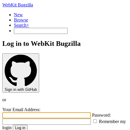
WebKit Bugzilla
New
Browse
Search+
Log in to WebKit Bugzilla
Sign in with GitHub
or
Your Email Address:
Password:
Remember my
login