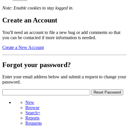
Note: Enable cookies to stay logged in.
Create an Account
You'll need an account to file a new bug or add comments so that
you can be contacted if more information is needed.
Create a New Account
Forgot your password?
Enter your email address below and submit a request to change your
password.
New
Browse
Search+
Reports
Requests