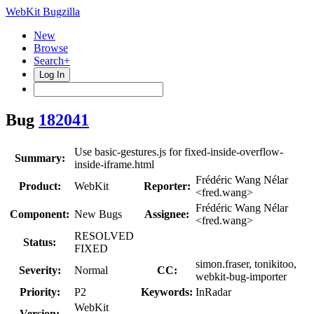
WebKit Bugzilla
New
Browse
Search+
Log In
Bug
182041
Use basic-gestures.js for fixed-inside-overflow-
Summary:
inside-iframe.html
Frédéric Wang Nélar
Product:
WebKit
Reporter:
<fred.wang>
Frédéric Wang Nélar
Component:
New Bugs
Assignee:
<fred.wang>
RESOLVED
Status:
FIXED
simon.fraser, tonikitoo,
Severity:
Normal
CC:
webkit-bug-importer
Priority:
P2
Keywords:
InRadar
WebKit
Version: