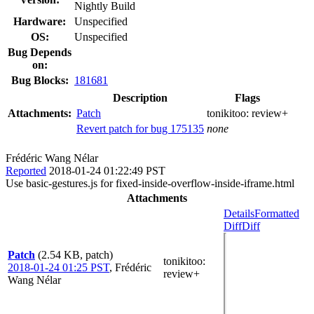
Nightly Build
Hardware:
Unspecified
OS:
Unspecified
Bug Depends
on:
Bug Blocks:
181681
Description
Flags
Attachments:
Patch
tonikitoo:
review+
Revert patch for bug 175135
none
Frédéric Wang Nélar
Reported
2018-01-24 01:22:49 PST
Use basic-gestures.js for fixed-inside-overflow-inside-iframe.html
Attachments
Details
Formatted
Diff
Diff
Patch
(2.54 KB, patch)
tonikitoo
:
2018-01-24 01:25 PST
,
Frédéric
review+
Wang Nélar