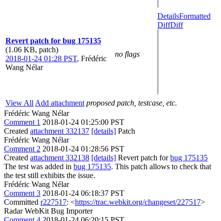
Details
Formatted
Diff
Diff
Revert patch for bug 175135
(1.06 KB, patch)
no flags
2018-01-24 01:28 PST
,
Frédéric
Wang Nélar
View All
Add attachment
proposed patch, testcase, etc.
Frédéric Wang Nélar
Comment 1
2018-01-24 01:25:00 PST
Created
attachment 332137
[details]
Patch
Frédéric Wang Nélar
Comment 2
2018-01-24 01:28:56 PST
Created
attachment 332138
[details]
Revert patch for
bug 175135
The test was added in
bug 175135
. This patch allows to check that
the test still exhibits the issue.
Frédéric Wang Nélar
Comment 3
2018-01-24 06:18:37 PST
Committed
r227517
: <
https://trac.webkit.org/changeset/227517
>
Radar WebKit Bug Importer
Comment 4
2018-01-24 06:20:15 PST