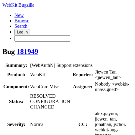
WebKit Bugzilla
New
Browse
Search+
Log In
Bug
181949
Summary:
[WebAuthN] Support extensions
Jiewen Tan
Product:
WebKit
Reporter:
<jiewen_tan>
Nobody <webkit-
Component:
WebCore Misc.
Assignee:
unassigned>
RESOLVED
Status:
CONFIGURATION
CHANGED
alex.gaynor,
jiewen_tan,
Severity:
Normal
CC:
jonathan, jschoi,
webkit-bug-