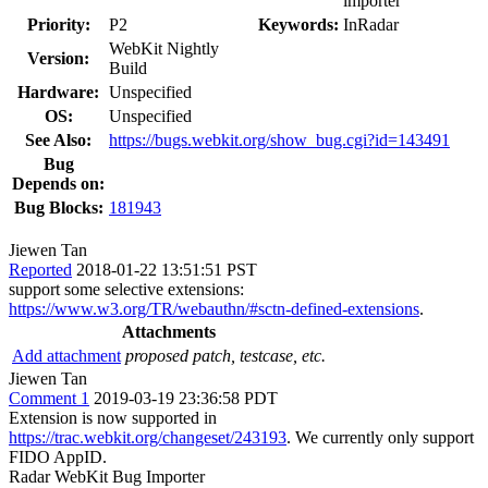
importer
Priority:
P2
Keywords:
InRadar
WebKit Nightly
Version:
Build
Hardware:
Unspecified
OS:
Unspecified
See Also:
https://bugs.webkit.org/show_bug.cgi?id=143491
Bug
Depends on:
Bug Blocks:
181943
Jiewen Tan
Reported
2018-01-22 13:51:51 PST
support some selective extensions:
https://www.w3.org/TR/webauthn/#sctn-defined-extensions
.
Attachments
Add attachment
proposed patch, testcase, etc.
Jiewen Tan
Comment 1
2019-03-19 23:36:58 PDT
Extension is now supported in
https://trac.webkit.org/changeset/243193
. We currently only support
FIDO AppID.
Radar WebKit Bug Importer