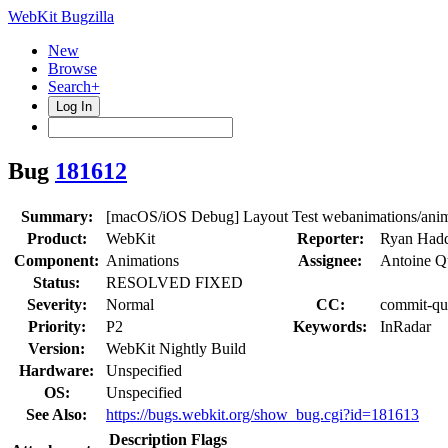
WebKit Bugzilla
New
Browse
Search+
Log In
Bug
181612
Summary:
[macOS/iOS Debug] Layout Test webanimations/animati
Product:
WebKit
Reporter:
Ryan Had
Component:
Animations
Assignee:
Antoine Q
Status:
RESOLVED FIXED
Severity:
Normal
CC:
commit-que
Priority:
P2
Keywords:
InRadar
Version:
WebKit Nightly Build
Hardware:
Unspecified
OS:
Unspecified
See Also:
https://bugs.webkit.org/show_bug.cgi?id=181613
Description
Flags