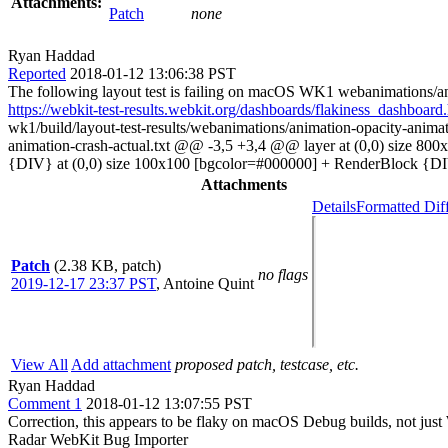
Attachments:
Patch
none
Ryan Haddad
Reported
2018-01-12 13:06:38 PST
The following layout test is failing on macOS WK1 webanimations/an
https://webkit-test-results.webkit.org/dashboards/flakiness_dashb
wk1/build/layout-test-results/webanimations/animation-opacity-animat
animation-crash-actual.txt @@ -3,5 +3,4 @@ layer at (0,0) size 8
{DIV} at (0,0) size 100x100 [bgcolor=#000000] + RenderBlock {DI
Attachments
Details
Formatted Dif
Patch
(2.38 KB, patch)
no flags
2019-12-17 23:37 PST
,
Antoine Quint
View All
Add attachment
proposed patch, testcase, etc.
Ryan Haddad
Comment 1
2018-01-12 13:07:55 PST
Correction, this appears to be flaky on macOS Debug builds, not jus
Radar WebKit Bug Importer