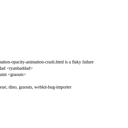
on-opacity-animation-crash.html is a flaky failure
dad <ryanhaddad>
uint <graouts>
ue, dino, graouts, webkit-bug-importer