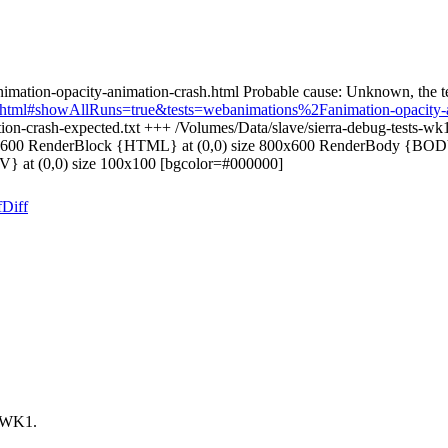
imation-opacity-animation-crash.html Probable cause: Unknown, the te
oard.html#showAllRuns=true&tests=webanimations%2Fanimation-opacity-
ion-crash-expected.txt +++ /Volumes/Data/slave/sierra-debug-tests-wk1
00x600 RenderBlock {HTML} at (0,0) size 800x600 RenderBody {BODY} 
V} at (0,0) size 100x100 [bgcolor=#000000]
f
Diff
t WK1.