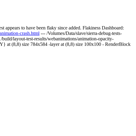
st appears to have been flaky since added. Flakiness Dashboard:
animation-crash.html
--- /Volumes/Data/slave/sierra-debug-tests-
/build/layout-test-results/webanimations/animation-opacity-
at (8,8) size 784x584 -layer at (8,8) size 100x100 - RenderBlock