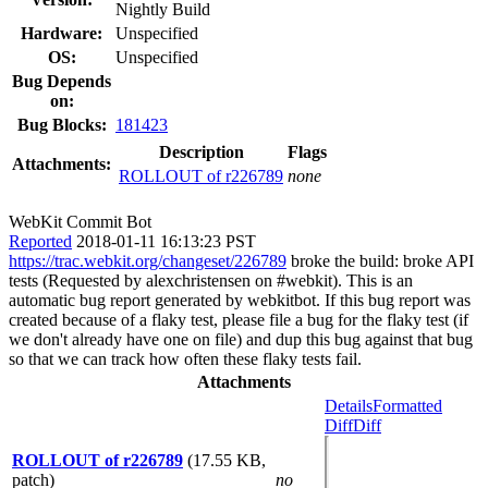
Nightly Build
Hardware:
Unspecified
OS:
Unspecified
Bug Depends
on:
Bug Blocks:
181423
Description
Flags
Attachments:
ROLLOUT of r226789
none
WebKit Commit Bot
Reported
2018-01-11 16:13:23 PST
https://trac.webkit.org/changeset/226789
broke the build: broke API
tests (Requested by alexchristensen on #webkit). This is an
automatic bug report generated by webkitbot. If this bug report was
created because of a flaky test, please file a bug for the flaky test (if
we don't already have one on file) and dup this bug against that bug
so that we can track how often these flaky tests fail.
Attachments
Details
Formatted
Diff
Diff
ROLLOUT of r226789
(17.55 KB,
patch)
no