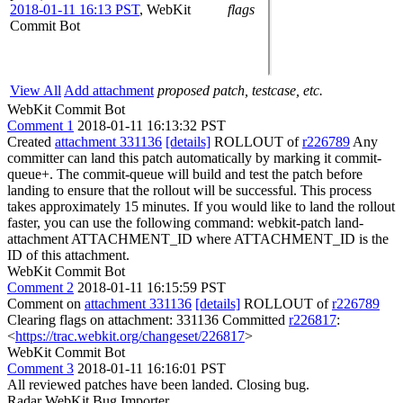
2018-01-11 16:13 PST
,
WebKit
flags
Commit Bot
View All
Add attachment
proposed patch, testcase, etc.
WebKit Commit Bot
Comment 1
2018-01-11 16:13:32 PST
Created
attachment 331136
[details]
ROLLOUT of
r226789
Any
committer can land this patch automatically by marking it commit-
queue+. The commit-queue will build and test the patch before
landing to ensure that the rollout will be successful. This process
takes approximately 15 minutes. If you would like to land the rollout
faster, you can use the following command: webkit-patch land-
attachment ATTACHMENT_ID where ATTACHMENT_ID is the
ID of this attachment.
WebKit Commit Bot
Comment 2
2018-01-11 16:15:59 PST
Comment on
attachment 331136
[details]
ROLLOUT of
r226789
Clearing flags on attachment: 331136 Committed
r226817
:
<
https://trac.webkit.org/changeset/226817
>
WebKit Commit Bot
Comment 3
2018-01-11 16:16:01 PST
All reviewed patches have been landed. Closing bug.
Radar WebKit Bug Importer