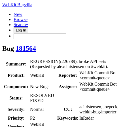
WebKit Bugzilla
New
Browse
Search+
Log In
Bug
181564
REGRESSION(r226789): broke API tests
Summary:
(Requested by alexchristensen on #webkit).
WebKit Commit Bot
Product:
WebKit
Reporter:
<commit-queue>
WebKit Commit Bot
Component:
New Bugs
Assignee:
<commit-queue>
RESOLVED
Status:
FIXED
achristensen, joepeck,
Severity:
Normal
CC:
webkit-bug-importer
Priority:
P2
Keywords:
InRadar
WebKit
Version: