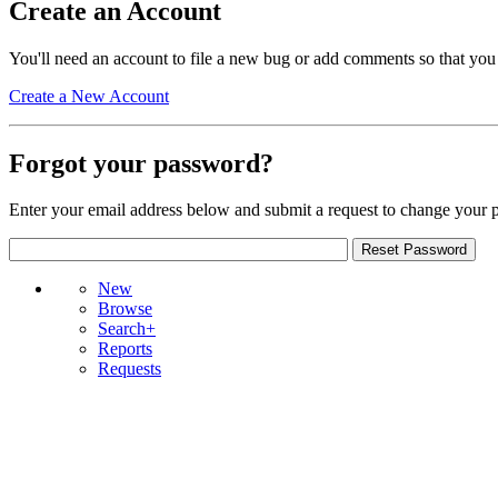
Create an Account
You'll need an account to file a new bug or add comments so that you
Create a New Account
Forgot your password?
Enter your email address below and submit a request to change your 
New
Browse
Search+
Reports
Requests