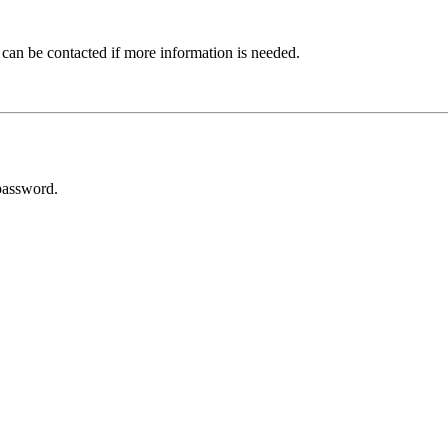
 can be contacted if more information is needed.
password.