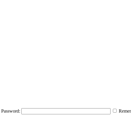
Password:
Remem