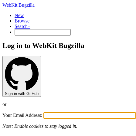
WebKit Bugzilla
New
Browse
Search+
Log in to WebKit Bugzilla
Sign in with GitHub
or
Your Email Address:
Note: Enable cookies to stay logged in.