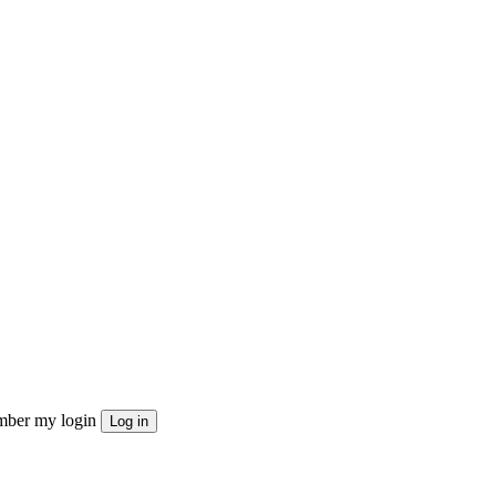
ber my login