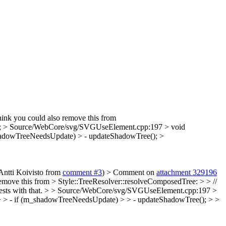
hink you could also remove this from
;
> Source/WebCore/svg/SVGUseElement.cpp:197 > void
_shadowTreeNeedsUpdate) > - updateShadowTree(); >
 Antti Koivisto from
comment #3
)
> Comment on
attachment 329196
remove this from > Style::TreeResolver::resolveComposedTree: > > //
ests with that.
> > Source/WebCore/svg/SVGUseElement.cpp:197 >
 > > - if (m_shadowTreeNeedsUpdate) > > - updateShadowTree(); > >