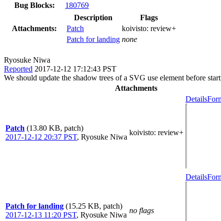
Bug Blocks:
180769
Description
Flags
Attachments:
Patch
koivisto:
review+
Patch for landing
none
Ryosuke Niwa
Reported
2017-12-12 17:12:43 PST
We should update the shadow trees of a SVG use element before starting 
Attachments
Details
Form
Patch
(13.80 KB, patch)
koivisto
: review+
2017-12-12 20:37 PST
,
Ryosuke Niwa
Details
Form
Patch for landing
(15.25 KB, patch)
no flags
2017-12-13 11:20 PST
,
Ryosuke Niwa