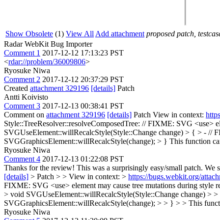
Show Obsolete
(1)
View All
Add attachment
proposed patch, testcase
Radar WebKit Bug Importer
Comment 1
2017-12-12 17:13:23 PST
<
rdar://problem/36009806
>
Ryosuke Niwa
Comment 2
2017-12-12 20:37:29 PST
Created
attachment 329196
[details]
Patch
Antti Koivisto
Comment 3
2017-12-13 00:38:41 PST
Comment on
attachment 329196
[details]
Patch View in context:
http
Style::TreeResolver::resolveComposedTree: // FIXME: SVG <use> elem
SVGUseElement::willRecalcStyle(Style::Change change) > { > - // F
SVGGraphicsElement::willRecalcStyle(change); > }
This function c
Ryosuke Niwa
Comment 4
2017-12-13 01:22:08 PST
Thanks for the review! This was a surprisingly easy/small patch. We s
[details]
> Patch > > View in context: >
https://bugs.webkit.org/att
FIXME: SVG <use> element may cause tree mutations during style reca
> void SVGUseElement::willRecalcStyle(Style::Change change) > > {
SVGGraphicsElement::willRecalcStyle(change); > > } > > This funct
Ryosuke Niwa