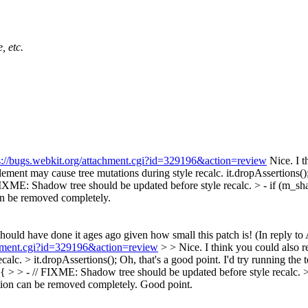
, etc.
s://bugs.webkit.org/attachment.cgi?id=329196&action=review
Nice. I t
ent may cause tree mutations during style recalc. it.dropAssertions()
IXME: Shadow tree should be updated before style recalc. > - if (m
an be removed completely.
hould have done it ages ago given how small this patch is! (In reply to
achment.cgi?id=329196&action=review
> > Nice. I think you could also 
lc. > it.dropAssertions();
Oh, that's a good point. I'd try running the t
 > > - // FIXME: Shadow tree should be updated before style recalc.
ion can be removed completely.
Good point.