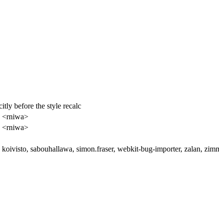
tly before the style recalc
 <rniwa>
 <rniwa>
koivisto, sabouhallawa, simon.fraser, webkit-bug-importer, zalan, zi