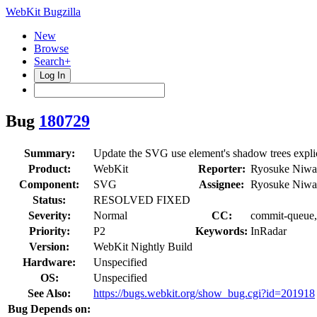
WebKit Bugzilla
New
Browse
Search+
Log In
Bug
180729
Summary:
Update the SVG use element's shadow trees explici
Product:
WebKit
Reporter:
Ryosuke Niwa
Component:
SVG
Assignee:
Ryosuke Niwa
Status:
RESOLVED FIXED
Severity:
Normal
CC:
commit-queue, 
Priority:
P2
Keywords:
InRadar
Version:
WebKit Nightly Build
Hardware:
Unspecified
OS:
Unspecified
See Also:
https://bugs.webkit.org/show_bug.cgi?id=201918
Bug Depends on: