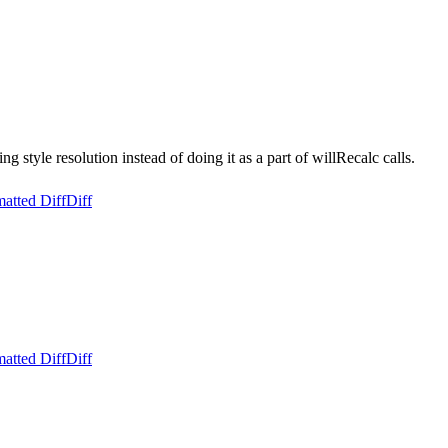
style resolution instead of doing it as a part of willRecalc calls.
atted Diff
Diff
atted Diff
Diff