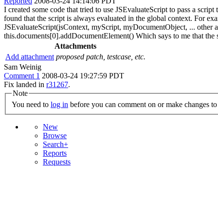
Reported
2008-03-24 14:14:06 PDT
I created some code that tried to use JSEvaluateScript to pass a script
found that the script is always evaluated in the global context. F
JSEvaluateScript(jsContext, myScript, myDocumentObject, ... other args
this.documents[0].addDocumentElement() Which says to me that the sc
Attachments
Add attachment
proposed patch, testcase, etc.
Sam Weinig
Comment 1
2008-03-24 19:27:59 PDT
Fix landed in
r31267
.
Note
You need to
log in
before you can comment on or make changes to 
New
Browse
Search+
Reports
Requests