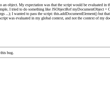
 to an object. My expectation was that the script would be evaluated in t
or example, I tried to do something like JSObjectRef myDocumentObjec
 ...); I wanted to pass the script: this.addDocumentElement() but that 
ript was evaluated in my global context, and not the context of my do
this bug.