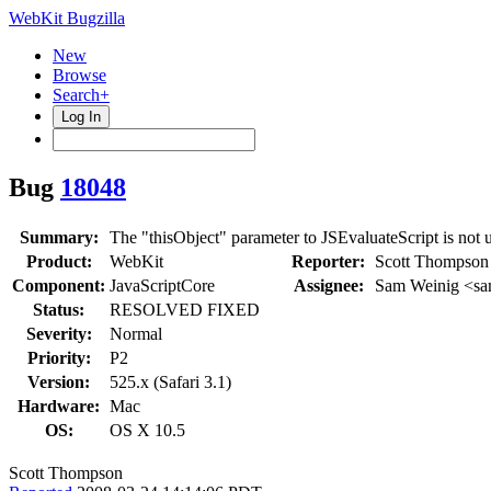
WebKit Bugzilla
New
Browse
Search+
Log In
Bug
18048
Summary:
The "thisObject" parameter to JSEvaluateScript is not 
Product:
WebKit
Reporter:
Scott Thompson
Component:
JavaScriptCore
Assignee:
Sam Weinig <s
Status:
RESOLVED FIXED
Severity:
Normal
Priority:
P2
Version:
525.x (Safari 3.1)
Hardware:
Mac
OS:
OS X 10.5
Scott Thompson