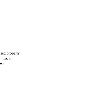
used properly
 <easco>
am>