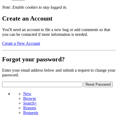
Note: Enable cookies to stay logged in.
Create an Account
You'll need an account to file a new bug or add comments so that
you can be contacted if more information is needed.
Create a New Account
Forgot your password?
Enter your email address below and submit a request to change your
password.
New
Browse
Search+
Reports
Requests