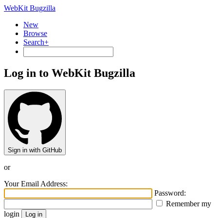
WebKit Bugzilla
New
Browse
Search+
Log in to WebKit Bugzilla
Sign in with GitHub
or
Your Email Address:
Password:
Remember my
login