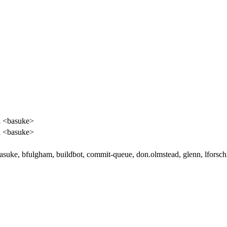
i <basuke>
i <basuke>
basuke, bfulgham, buildbot, commit-queue, don.olmstead, glenn, lforsch