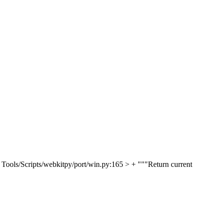
 Tools/Scripts/webkitpy/port/win.py:165 > + """Return current