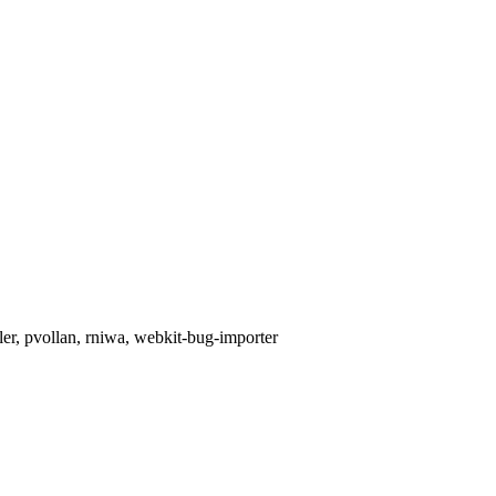
ler, pvollan, rniwa, webkit-bug-importer