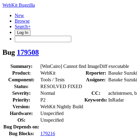
WebKit Bugzilla
New
Browse
Search+
Log In
Bug
179508
Summary:
[WinCairo] Cannot find ImageDiff executable
Product:
WebKit
Reporter:
Basuke Suzuk
Component:
Tools / Tests
Assignee:
Basuke Suzuk
Status:
RESOLVED FIXED
Severity:
Normal
CC:
achristensen, 
Priority:
P2
Keywords:
InRadar
Version:
WebKit Nightly Build
Hardware:
Unspecified
OS:
Unspecified
Bug Depends on:
Bug Blocks:
179216