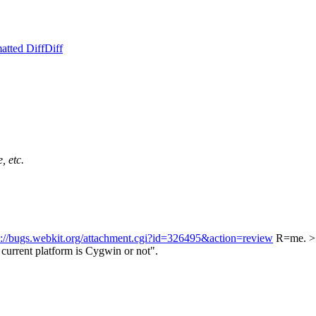
atted Diff
Diff
, etc.
s://bugs.webkit.org/attachment.cgi?id=326495&action=review
R=me.
>
current platform is Cygwin or not".