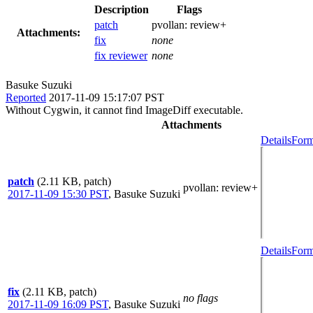
Description
Flags
patch
pvollan:
review+
Attachments:
fix
none
fix reviewer
none
Basuke Suzuki
Reported
2017-11-09 15:17:07 PST
Without Cygwin, it cannot find ImageDiff executable.
Attachments
Details
Form
patch
(2.11 KB, patch)
pvollan
: review+
2017-11-09 15:30 PST
,
Basuke Suzuki
Details
Form
fix
(2.11 KB, patch)
no flags
2017-11-09 16:09 PST
,
Basuke Suzuki