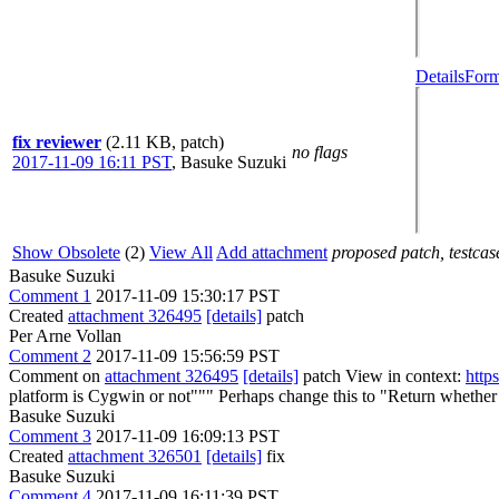
Details
Form
fix reviewer
(2.11 KB, patch)
no flags
2017-11-09 16:11 PST
,
Basuke Suzuki
Show Obsolete
(2)
View All
Add attachment
proposed patch, testcase
Basuke Suzuki
Comment 1
2017-11-09 15:30:17 PST
Created
attachment 326495
[details]
patch
Per Arne Vollan
Comment 2
2017-11-09 15:56:59 PST
Comment on
attachment 326495
[details]
patch View in context:
http
platform is Cygwin or not"""
Perhaps change this to "Return whether 
Basuke Suzuki
Comment 3
2017-11-09 16:09:13 PST
Created
attachment 326501
[details]
fix
Basuke Suzuki
Comment 4
2017-11-09 16:11:39 PST