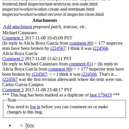
frontend.html inspector/unit-tests/sync-test-suite.html
inspector/worker/worker-create-and-terminate.html
inspector/worker/worker-recover-if-inspector-close.html
Attachments
Add attachment
proposed patch, testcase, etc.
Michael Catanzaro
Comment 1
2017-11-08 10:45:09 PST
(In reply to Alicia Boya García from
comment #0
)
> 177 inspector
tests have been broken by
r224567
:
I think it was
r224566
.
Alicia Boya García
Comment 2
2017-11-08 11:42:11 PST
(In reply to Michael Catanzaro from
comment #1
)
> (In reply to
Alicia Boya García from
comment #0
) > > 177 inspector tests have
been broken by
r224567
: > > I think it was
r224566
.
That's it...
r224567
was the first revision afterwards where the tests were run.
Carlos Garcia Campos
Comment 3
2017-11-08 23:48:17 PST
*** This bug has been marked as a duplicate of
bug 179419
***
Note
You need to
log in
before you can comment on or make
changes to this bug.
New