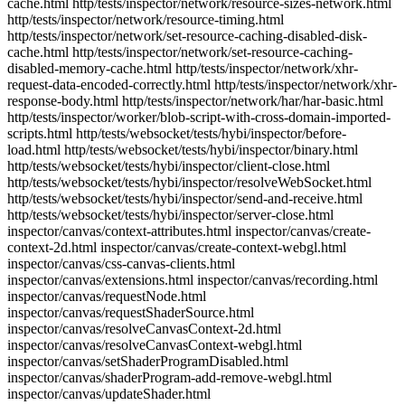
cache.html http/tests/inspector/network/resource-sizes-network.html
http/tests/inspector/network/resource-timing.html
http/tests/inspector/network/set-resource-caching-disabled-disk-
cache.html http/tests/inspector/network/set-resource-caching-
disabled-memory-cache.html http/tests/inspector/network/xhr-
request-data-encoded-correctly.html http/tests/inspector/network/xhr-
response-body.html http/tests/inspector/network/har/har-basic.html
http/tests/inspector/worker/blob-script-with-cross-domain-imported-
scripts.html http/tests/websocket/tests/hybi/inspector/before-
load.html http/tests/websocket/tests/hybi/inspector/binary.html
http/tests/websocket/tests/hybi/inspector/client-close.html
http/tests/websocket/tests/hybi/inspector/resolveWebSocket.html
http/tests/websocket/tests/hybi/inspector/send-and-receive.html
http/tests/websocket/tests/hybi/inspector/server-close.html
inspector/canvas/context-attributes.html inspector/canvas/create-
context-2d.html inspector/canvas/create-context-webgl.html
inspector/canvas/css-canvas-clients.html
inspector/canvas/extensions.html inspector/canvas/recording.html
inspector/canvas/requestNode.html
inspector/canvas/requestShaderSource.html
inspector/canvas/resolveCanvasContext-2d.html
inspector/canvas/resolveCanvasContext-webgl.html
inspector/canvas/setShaderProgramDisabled.html
inspector/canvas/shaderProgram-add-remove-webgl.html
inspector/canvas/updateShader.html