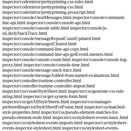
inspector/codemirror/prettyprinting-css-rules.html
inspector/codemirror/prettyprinting-css.html
inspector/codemirror/prettyprinting-javascript.html
inspector/console/clearMessages.html inspector/console/command-
line-api.html inspector/console/console-api.html
inspector/console/console-table.html inspector/console/js-
isLikelyStackTrace.html
inspector/console/messageRepeatCountUpdated.html
inspector/console/messagesCleared.html
inspector/console/command-line-api-copy.html
inspector/console/command-line-api-getEventListeners.html
inspector/console/console-count.html inspector/console/console-log-
proxy.html inspector/console/console-time.html
inspector/console/message-stack-trace.html
inspector/console/messageAdded-from-named-evaluations.html
inspector/controller/runtime-controller.html
inspector/controller/runtime-controller-import.html
inspector/css/createStyleSheet.html inspector/css/generate-css-rule-
string.html inspector/css/get-system-fonts.html
inspector/css/getAllStyleSheets.html inspector/css/manager-
preferredInspectorStyleSheetForFrame.html inspector/css/matched-
style-properties.html inspector/css/pseudo-element-matches-for-
pseudo-element-node.html inspector/css/stylesheet-events-basic.html
inspector/css/stylesheet-events-imports.html inspector/css/stylesheet-
events-inspector-stylesheet.html inspector/css/stylesheet-events-