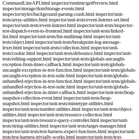
CommandLineAPI.html inspector/runtime/getPreview.html
inspector/storage/domStorage-events.html
inspector/styles/background-parsing-crash.html inspector/unit-
tests/array-utilities.html inspector/unit-tests/event-listener-set.html
inspector/unit-tests/event-listener.html inspector/unit-tests/inspector-
test-dispatch-event-to-frontend.html inspector/unit-tests/linked-
list.html inspector/unit-tests/list-multimap.html inspector/unit-
tests/object.html inspector/unit-tests/breakpoint-log-message-
lexer.html inspector/unit-tests/collection.html inspector/unit-
tests/cookie.html inspector/unit-tests/debounce.html inspector/unit-
tests/editing-support.html inspector/unit-tests/globals-uncaught-
exception-from-timer-callback.html inspector/unit-tests/globals-
uncaught-exception-in-test-function.html inspector/unit-tests/globals-
uncaught-exception-in-test-suite.html inspector/unit-tests/globals-
unhandled-rejection-in-test-function.html inspector/unit-tests/globals-
unhandled-rejection-in-test-suite.html inspector/unit-tests/globals-
unhandled-rejection-in-timer-callback.html inspector/unit-tests/heap-
snapshot-collection-event.html inspector/unit-tests/heap-
snapshot.html inspector/unit-tests/mimetype-utilities.html
inspector/unit-tests/number-utilities.html inspector/unit-tests/object-
utilities.html inspector/unit-tests/resource-collection.html
inspector/unit-tests/resource-query-controller.html inspector/unit-
tests/string-utilities.html inspector/unit-tests/target-manager.html
inspector/unit-tests/test-harness-expect-functions.html inspector/unit-
tests/test-harness-trivially-works.html inspector/unit-tests/text-