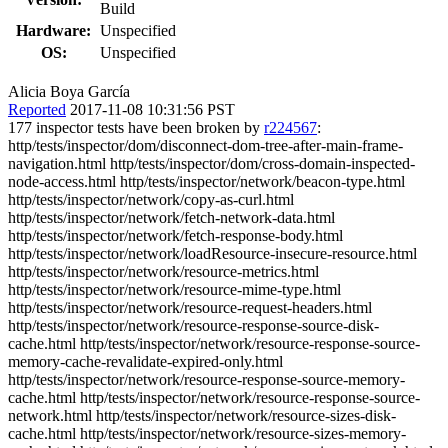
Build
Hardware:
Unspecified
OS:
Unspecified
Alicia Boya García
Reported
2017-11-08 10:31:56 PST
177 inspector tests have been broken by
r224567
:
http/tests/inspector/dom/disconnect-dom-tree-after-main-frame-
navigation.html http/tests/inspector/dom/cross-domain-inspected-
node-access.html http/tests/inspector/network/beacon-type.html
http/tests/inspector/network/copy-as-curl.html
http/tests/inspector/network/fetch-network-data.html
http/tests/inspector/network/fetch-response-body.html
http/tests/inspector/network/loadResource-insecure-resource.html
http/tests/inspector/network/resource-metrics.html
http/tests/inspector/network/resource-mime-type.html
http/tests/inspector/network/resource-request-headers.html
http/tests/inspector/network/resource-response-source-disk-
cache.html http/tests/inspector/network/resource-response-source-
memory-cache-revalidate-expired-only.html
http/tests/inspector/network/resource-response-source-memory-
cache.html http/tests/inspector/network/resource-response-source-
network.html http/tests/inspector/network/resource-sizes-disk-
cache.html http/tests/inspector/network/resource-sizes-memory-