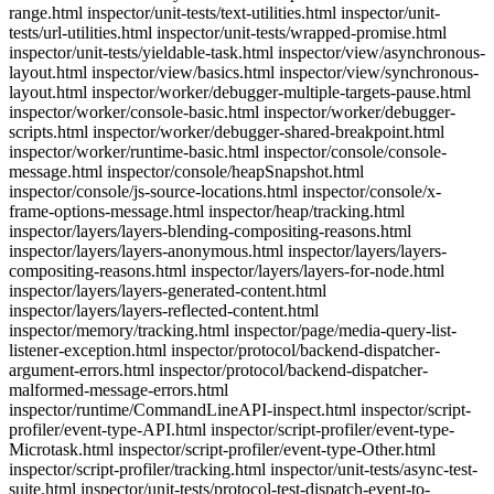
range.html inspector/unit-tests/text-utilities.html inspector/unit-
tests/url-utilities.html inspector/unit-tests/wrapped-promise.html
inspector/unit-tests/yieldable-task.html inspector/view/asynchronous-
layout.html inspector/view/basics.html inspector/view/synchronous-
layout.html inspector/worker/debugger-multiple-targets-pause.html
inspector/worker/console-basic.html inspector/worker/debugger-
scripts.html inspector/worker/debugger-shared-breakpoint.html
inspector/worker/runtime-basic.html inspector/console/console-
message.html inspector/console/heapSnapshot.html
inspector/console/js-source-locations.html inspector/console/x-
frame-options-message.html inspector/heap/tracking.html
inspector/layers/layers-blending-compositing-reasons.html
inspector/layers/layers-anonymous.html inspector/layers/layers-
compositing-reasons.html inspector/layers/layers-for-node.html
inspector/layers/layers-generated-content.html
inspector/layers/layers-reflected-content.html
inspector/memory/tracking.html inspector/page/media-query-list-
listener-exception.html inspector/protocol/backend-dispatcher-
argument-errors.html inspector/protocol/backend-dispatcher-
malformed-message-errors.html
inspector/runtime/CommandLineAPI-inspect.html inspector/script-
profiler/event-type-API.html inspector/script-profiler/event-type-
Microtask.html inspector/script-profiler/event-type-Other.html
inspector/script-profiler/tracking.html inspector/unit-tests/async-test-
suite.html inspector/unit-tests/protocol-test-dispatch-event-to-