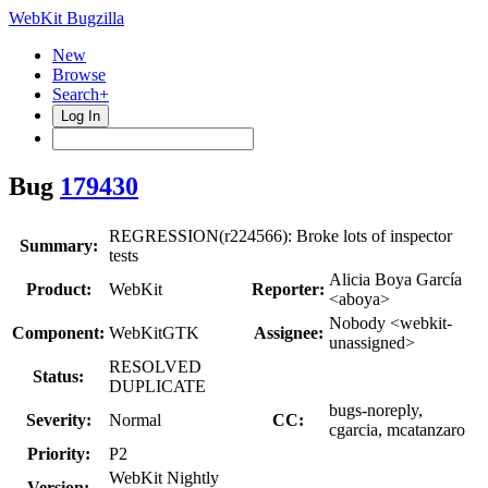
WebKit Bugzilla
New
Browse
Search+
Log In
Bug
179430
REGRESSION(r224566): Broke lots of inspector
Summary:
tests
Alicia Boya García
Product:
WebKit
Reporter:
<aboya>
Nobody <webkit-
Component:
WebKitGTK
Assignee:
unassigned>
RESOLVED
Status:
DUPLICATE
bugs-noreply,
Severity:
Normal
CC:
cgarcia, mcatanzaro
Priority:
P2
WebKit Nightly
Version: