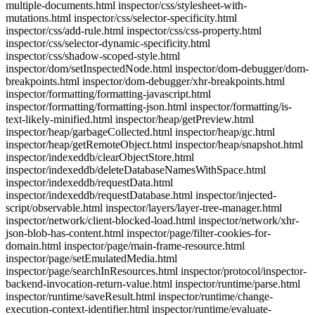
multiple-documents.html inspector/css/stylesheet-with-
mutations.html inspector/css/selector-specificity.html
inspector/css/add-rule.html inspector/css/css-property.html
inspector/css/selector-dynamic-specificity.html
inspector/css/shadow-scoped-style.html
inspector/dom/setInspectedNode.html inspector/dom-debugger/dom-
breakpoints.html inspector/dom-debugger/xhr-breakpoints.html
inspector/formatting/formatting-javascript.html
inspector/formatting/formatting-json.html inspector/formatting/is-
text-likely-minified.html inspector/heap/getPreview.html
inspector/heap/garbageCollected.html inspector/heap/gc.html
inspector/heap/getRemoteObject.html inspector/heap/snapshot.html
inspector/indexeddb/clearObjectStore.html
inspector/indexeddb/deleteDatabaseNamesWithSpace.html
inspector/indexeddb/requestData.html
inspector/indexeddb/requestDatabase.html inspector/injected-
script/observable.html inspector/layers/layer-tree-manager.html
inspector/network/client-blocked-load.html inspector/network/xhr-
json-blob-has-content.html inspector/page/filter-cookies-for-
domain.html inspector/page/main-frame-resource.html
inspector/page/setEmulatedMedia.html
inspector/page/searchInResources.html inspector/protocol/inspector-
backend-invocation-return-value.html inspector/runtime/parse.html
inspector/runtime/saveResult.html inspector/runtime/change-
execution-context-identifier.html inspector/runtime/evaluate-