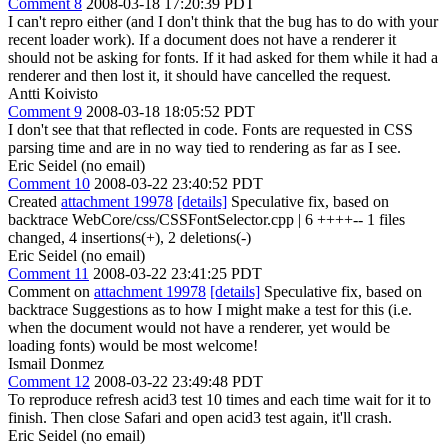
Comment 8
2008-03-18 17:20:39 PDT
I can't repro either (and I don't think that the bug has to do with your
recent loader work). If a document does not have a renderer it
should not be asking for fonts. If it had asked for them while it had a
renderer and then lost it, it should have cancelled the request.
Antti Koivisto
Comment 9
2008-03-18 18:05:52 PDT
I don't see that that reflected in code. Fonts are requested in CSS
parsing time and are in no way tied to rendering as far as I see.
Eric Seidel (no email)
Comment 10
2008-03-22 23:40:52 PDT
Created
attachment 19978
[details]
Speculative fix, based on
backtrace WebCore/css/CSSFontSelector.cpp | 6 ++++-- 1 files
changed, 4 insertions(+), 2 deletions(-)
Eric Seidel (no email)
Comment 11
2008-03-22 23:41:25 PDT
Comment on
attachment 19978
[details]
Speculative fix, based on
backtrace Suggestions as to how I might make a test for this (i.e.
when the document would not have a renderer, yet would be
loading fonts) would be most welcome!
Ismail Donmez
Comment 12
2008-03-22 23:49:48 PDT
To reproduce refresh acid3 test 10 times and each time wait for it to
finish. Then close Safari and open acid3 test again, it'll crash.
Eric Seidel (no email)