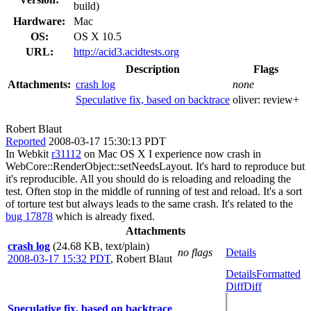
build)
Hardware:
Mac
OS:
OS X 10.5
URL:
http://acid3.acidtests.org
Description
Flags
Attachments:
crash log
none
Speculative fix, based on backtrace
oliver:
review+
Robert Blaut
Reported
2008-03-17 15:30:13 PDT
In Webkit
r31112
on Mac OS X I experience now crash in
WebCore::RenderObject::setNeedsLayout. It's hard to reproduce but
it's reproducible. All you should do is reloading and reloading the
test. Often stop in the middle of running of test and reload. It's a sort
of torture test but always leads to the same crash. It's related to the
bug 17878
which is already fixed.
Attachments
crash log
(24.68 KB, text/plain)
no flags
Details
2008-03-17 15:32 PDT
,
Robert Blaut
Details
Formatted
Diff
Diff
Speculative fix, based on backtrace