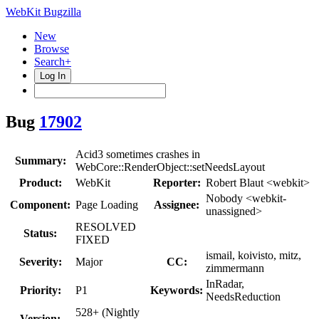
WebKit Bugzilla
New
Browse
Search+
Log In
Bug
17902
Acid3 sometimes crashes in
Summary:
WebCore::RenderObject::setNeedsLayout
Product:
WebKit
Reporter:
Robert Blaut <webkit>
Nobody <webkit-
Component:
Page Loading
Assignee:
unassigned>
RESOLVED
Status:
FIXED
ismail, koivisto, mitz,
Severity:
Major
CC:
zimmermann
InRadar,
Priority:
P1
Keywords:
NeedsReduction
528+ (Nightly
Version: