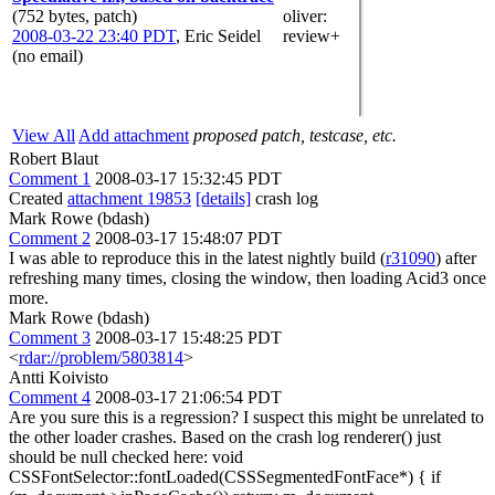
(752 bytes, patch)
oliver
:
2008-03-22 23:40 PDT
,
Eric Seidel
review+
(no email)
View All
Add attachment
proposed patch, testcase, etc.
Robert Blaut
Comment 1
2008-03-17 15:32:45 PDT
Created
attachment 19853
[details]
crash log
Mark Rowe (bdash)
Comment 2
2008-03-17 15:48:07 PDT
I was able to reproduce this in the latest nightly build (
r31090
) after
refreshing many times, closing the window, then loading Acid3 once
more.
Mark Rowe (bdash)
Comment 3
2008-03-17 15:48:25 PDT
<
rdar://problem/5803814
>
Antti Koivisto
Comment 4
2008-03-17 21:06:54 PDT
Are you sure this is a regression? I suspect this might be unrelated to
the other loader crashes. Based on the crash log renderer() just
should be null checked here: void
CSSFontSelector::fontLoaded(CSSSegmentedFontFace*) { if