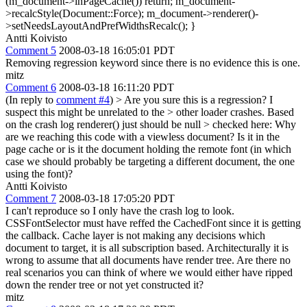
(m_document->inPageCache()) return; m_document-
>recalcStyle(Document::Force); m_document->renderer()-
>setNeedsLayoutAndPrefWidthsRecalc(); }
Antti Koivisto
Comment 5
2008-03-18 16:05:01 PDT
Removing regression keyword since there is no evidence this is one.
mitz
Comment 6
2008-03-18 16:11:20 PDT
(In reply to
comment #4
)
> Are you sure this is a regression? I
suspect this might be unrelated to the > other loader crashes. Based
on the crash log renderer() just should be null > checked here:
Why
are we reaching this code with a viewless document? Is it in the
page cache or is it the document holding the remote font (in which
case we should probably be targeting a different document, the one
using the font)?
Antti Koivisto
Comment 7
2008-03-18 17:05:20 PDT
I can't reproduce so I only have the crash log to look.
CSSFontSelector must have reffed the CachedFont since it is getting
the callback. Cache layer is not making any decisions which
document to target, it is all subscription based. Architecturally it is
wrong to assume that all documents have render tree. Are there no
real scenarios you can think of where we would either have ripped
down the render tree or not yet constructed it?
mitz