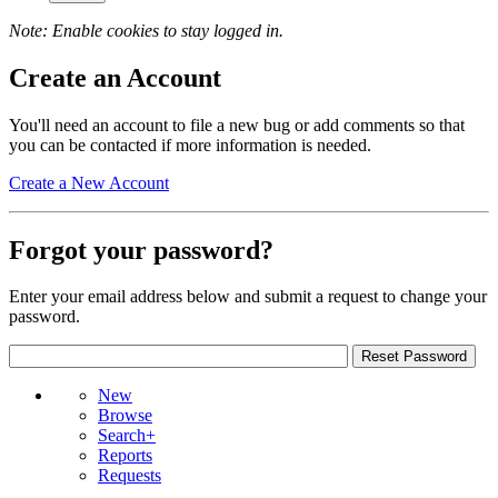
Note: Enable cookies to stay logged in.
Create an Account
You'll need an account to file a new bug or add comments so that
you can be contacted if more information is needed.
Create a New Account
Forgot your password?
Enter your email address below and submit a request to change your
password.
New
Browse
Search+
Reports
Requests