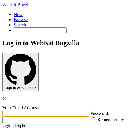
WebKit Bugzilla
New
Browse
Search+
Log in to WebKit Bugzilla
Sign in with GitHub
or
Your Email Address:
Password:
Remember my
login