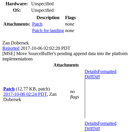
Hardware:
Unspecified
OS:
Unspecified
Description
Flags
Attachments:
Patch
none
Patch for landing
none
Zan Dobersek
Reported
2017-10-06 02:02:20 PDT
[MSE] Move SourceBuffer's pending append data into the platform
implementations
Attachments
Details
Formatted
Diff
Diff
Patch
(12.77 KB, patch)
no
2017-10-06 02:24 PDT
,
Zan
flags
Dobersek
Details
Formatted
Diff
Diff