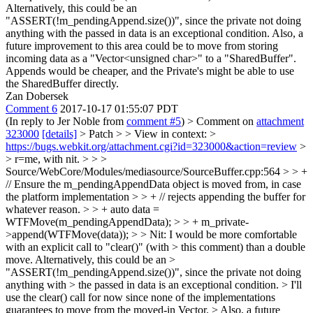
Alternatively, this could be an
"ASSERT(!m_pendingAppend.size())", since the private not doing
anything with the passed in data is an exceptional condition. Also, a
future improvement to this area could be to move from storing
incoming data as a "Vector<unsigned char>" to a "SharedBuffer".
Appends would be cheaper, and the Private's might be able to use
the SharedBuffer directly.
Zan Dobersek
Comment 6
2017-10-17 01:55:07 PDT
(In reply to Jer Noble from
comment #5
)
> Comment on
attachment
323000
[details]
> Patch > > View in context: >
https://bugs.webkit.org/attachment.cgi?id=323000&action=review
>
> r=me, with nit. > > >
Source/WebCore/Modules/mediasource/SourceBuffer.cpp:564 > > +
// Ensure the m_pendingAppendData object is moved from, in case
the platform implementation > > + // rejects appending the buffer for
whatever reason. > > + auto data =
WTFMove(m_pendingAppendData); > > + m_private-
>append(WTFMove(data)); > > Nit: I would be more comfortable
with an explicit call to "clear()" (with > this comment) than a double
move. Alternatively, this could be an >
"ASSERT(!m_pendingAppend.size())", since the private not doing
anything with > the passed in data is an exceptional condition. >
I'll
use the clear() call for now since none of the implementations
guarantees to move from the moved-in Vector.
> Also, a future