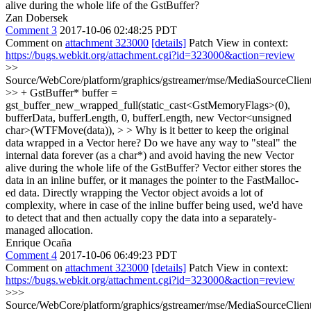
alive during the whole life of the GstBuffer?
Zan Dobersek
Comment 3
2017-10-06 02:48:25 PDT
Comment on
attachment 323000
[details]
Patch View in context:
https://bugs.webkit.org/attachment.cgi?id=323000&action=review
>>
Source/WebCore/platform/graphics/gstreamer/mse/MediaSourceCli
>> + GstBuffer* buffer =
gst_buffer_new_wrapped_full(static_cast<GstMemoryFlags>(0),
bufferData, bufferLength, 0, bufferLength, new Vector<unsigned
char>(WTFMove(data)), > > Why is it better to keep the original
data wrapped in a Vector here? Do we have any way to "steal" the
internal data forever (as a char*) and avoid having the new Vector
alive during the whole life of the GstBuffer?
Vector either stores the
data in an inline buffer, or it manages the pointer to the FastMalloc-
ed data. Directly wrapping the Vector object avoids a lot of
complexity, where in case of the inline buffer being used, we'd have
to detect that and then actually copy the data into a separately-
managed allocation.
Enrique Ocaña
Comment 4
2017-10-06 06:49:23 PDT
Comment on
attachment 323000
[details]
Patch View in context:
https://bugs.webkit.org/attachment.cgi?id=323000&action=review
>>>
Source/WebCore/platform/graphics/gstreamer/mse/MediaSourceCli