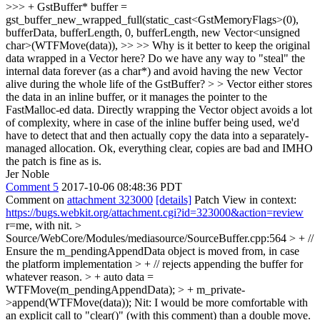
>>> + GstBuffer* buffer =
gst_buffer_new_wrapped_full(static_cast<GstMemoryFlags>(0),
bufferData, bufferLength, 0, bufferLength, new Vector<unsigned
char>(WTFMove(data)), >> >> Why is it better to keep the original
data wrapped in a Vector here? Do we have any way to "steal" the
internal data forever (as a char*) and avoid having the new Vector
alive during the whole life of the GstBuffer? > > Vector either stores
the data in an inline buffer, or it manages the pointer to the
FastMalloc-ed data. Directly wrapping the Vector object avoids a lot
of complexity, where in case of the inline buffer being used, we'd
have to detect that and then actually copy the data into a separately-
managed allocation.
Ok, everything clear, copies are bad and IMHO
the patch is fine as is.
Jer Noble
Comment 5
2017-10-06 08:48:36 PDT
Comment on
attachment 323000
[details]
Patch View in context:
https://bugs.webkit.org/attachment.cgi?id=323000&action=review
r=me, with nit.
>
Source/WebCore/Modules/mediasource/SourceBuffer.cpp:564 > + //
Ensure the m_pendingAppendData object is moved from, in case
the platform implementation > + // rejects appending the buffer for
whatever reason. > + auto data =
WTFMove(m_pendingAppendData); > + m_private-
>append(WTFMove(data));
Nit: I would be more comfortable with
an explicit call to "clear()" (with this comment) than a double move.