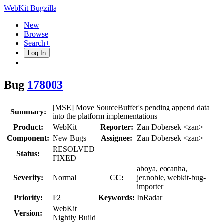
WebKit Bugzilla
New
Browse
Search+
Log In
Bug
178003
[MSE] Move SourceBuffer's pending append data
Summary:
into the platform implementations
Product:
WebKit
Reporter:
Zan Dobersek <zan>
Component:
New Bugs
Assignee:
Zan Dobersek <zan>
RESOLVED
Status:
FIXED
aboya, eocanha,
Severity:
Normal
CC:
jer.noble, webkit-bug-
importer
Priority:
P2
Keywords:
InRadar
WebKit
Version:
Nightly Build