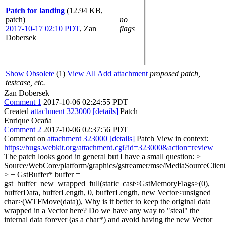
Patch for landing
(12.94 KB,
patch)
no
2017-10-17 02:10 PDT
,
Zan
flags
Dobersek
Show Obsolete
(1)
View All
Add attachment
proposed patch,
testcase, etc.
Zan Dobersek
Comment 1
2017-10-06 02:24:55 PDT
Created
attachment 323000
[details]
Patch
Enrique Ocaña
Comment 2
2017-10-06 02:37:56 PDT
Comment on
attachment 323000
[details]
Patch View in context:
https://bugs.webkit.org/attachment.cgi?id=323000&action=review
The patch looks good in general but I have a small question:
>
Source/WebCore/platform/graphics/gstreamer/mse/MediaSourceCli
> + GstBuffer* buffer =
gst_buffer_new_wrapped_full(static_cast<GstMemoryFlags>(0),
bufferData, bufferLength, 0, bufferLength, new Vector<unsigned
char>(WTFMove(data)),
Why is it better to keep the original data
wrapped in a Vector here? Do we have any way to "steal" the
internal data forever (as a char*) and avoid having the new Vector