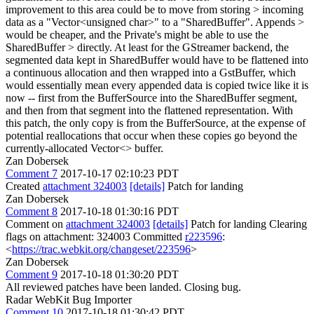
improvement to this area could be to move from storing > incoming
data as a "Vector<unsigned char>" to a "SharedBuffer". Appends >
would be cheaper, and the Private's might be able to use the
SharedBuffer > directly.
At least for the GStreamer backend, the
segmented data kept in SharedBuffer would have to be flattened into
a continuous allocation and then wrapped into a GstBuffer, which
would essentially mean every appended data is copied twice like it is
now -- first from the BufferSource into the SharedBuffer segment,
and then from that segment into the flattened representation. With
this patch, the only copy is from the BufferSource, at the expense of
potential reallocations that occur when these copies go beyond the
currently-allocated Vector<> buffer.
Zan Dobersek
Comment 7
2017-10-17 02:10:23 PDT
Created
attachment 324003
[details]
Patch for landing
Zan Dobersek
Comment 8
2017-10-18 01:30:16 PDT
Comment on
attachment 324003
[details]
Patch for landing Clearing
flags on attachment: 324003 Committed
r223596
:
<
https://trac.webkit.org/changeset/223596
>
Zan Dobersek
Comment 9
2017-10-18 01:30:20 PDT
All reviewed patches have been landed. Closing bug.
Radar WebKit Bug Importer
Comment 10
2017-10-18 01:30:42 PDT