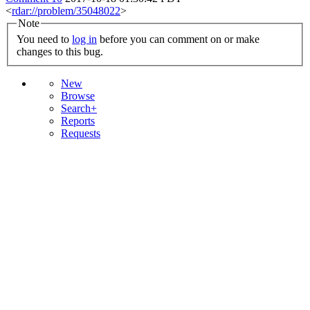
<
rdar://problem/35048022
>
Note
You need to
log in
before you can comment on or make
changes to this bug.
New
Browse
Search+
Reports
Requests