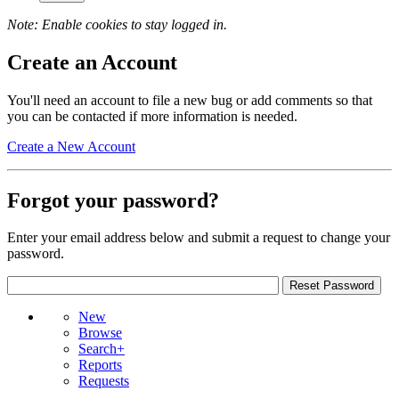
Note: Enable cookies to stay logged in.
Create an Account
You'll need an account to file a new bug or add comments so that
you can be contacted if more information is needed.
Create a New Account
Forgot your password?
Enter your email address below and submit a request to change your
password.
New
Browse
Search+
Reports
Requests