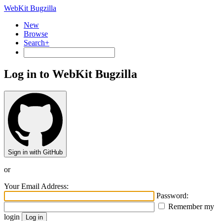
WebKit Bugzilla
New
Browse
Search+
Log in to WebKit Bugzilla
Sign in with GitHub
or
Your Email Address:
Password:
Remember my
login