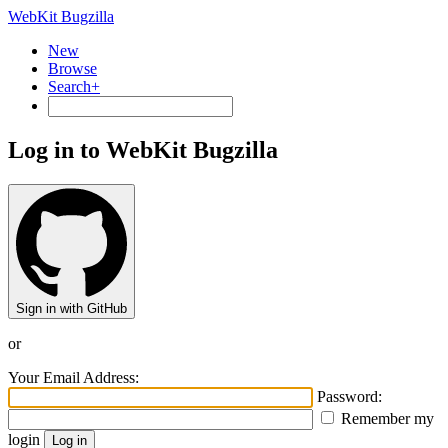
WebKit Bugzilla
New
Browse
Search+
Log in to WebKit Bugzilla
Sign in with GitHub
or
Your Email Address:
Password:
Remember my
login