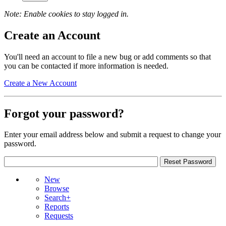
Note: Enable cookies to stay logged in.
Create an Account
You'll need an account to file a new bug or add comments so that
you can be contacted if more information is needed.
Create a New Account
Forgot your password?
Enter your email address below and submit a request to change your
password.
New
Browse
Search+
Reports
Requests