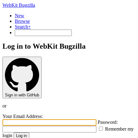
WebKit Bugzilla
New
Browse
Search+
Log in to WebKit Bugzilla
Sign in with GitHub
or
Your Email Address:
Password:
Remember my
login