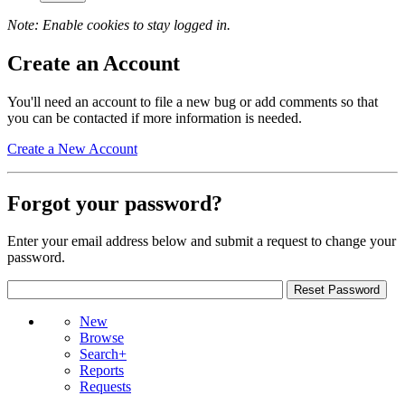
Note: Enable cookies to stay logged in.
Create an Account
You'll need an account to file a new bug or add comments so that
you can be contacted if more information is needed.
Create a New Account
Forgot your password?
Enter your email address below and submit a request to change your
password.
New
Browse
Search+
Reports
Requests