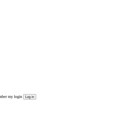
ber my login