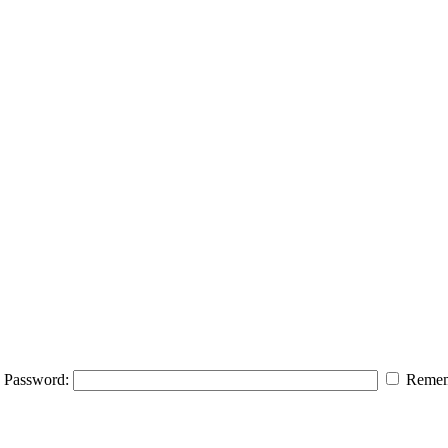
Password:
Remem