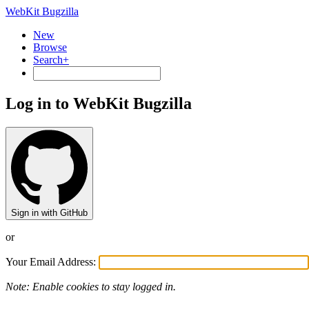
WebKit Bugzilla
New
Browse
Search+
Log in to WebKit Bugzilla
Sign in with GitHub
or
Your Email Address:
Note: Enable cookies to stay logged in.