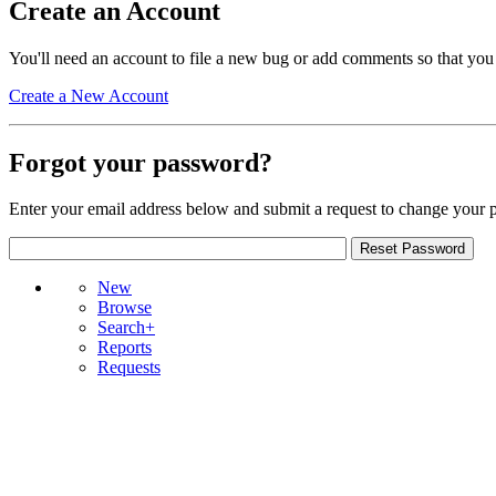
Create an Account
You'll need an account to file a new bug or add comments so that you
Create a New Account
Forgot your password?
Enter your email address below and submit a request to change your 
New
Browse
Search+
Reports
Requests