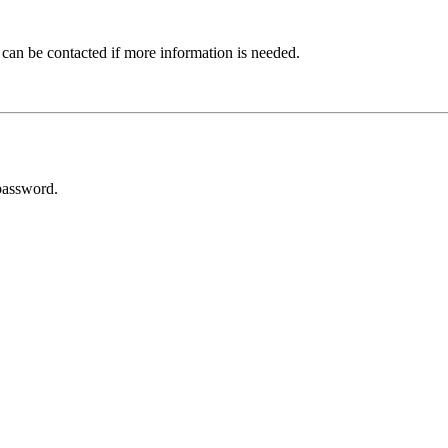
 can be contacted if more information is needed.
password.