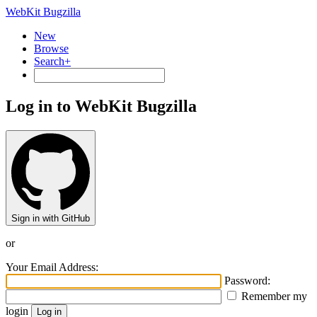
WebKit Bugzilla
New
Browse
Search+
Log in to WebKit Bugzilla
Sign in with GitHub
or
Your Email Address:
Password:
Remember my
login