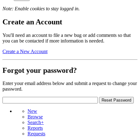
Note: Enable cookies to stay logged in.
Create an Account
You'll need an account to file a new bug or add comments so that
you can be contacted if more information is needed.
Create a New Account
Forgot your password?
Enter your email address below and submit a request to change your
password.
New
Browse
Search+
Reports
Requests