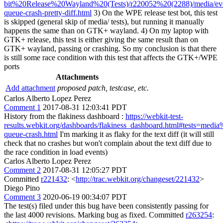
bit%20Release%20Wayland%20(Tests)/r220052%20(2288)/media/ev
queue-crash-pretty-diff.html
3) On the WPE release test bot, this test
is skipped (general skip of media/ tests), but running it manually
happens the same than on GTK+ wayland. 4) On my laptop with
GTK+ release, this test is either giving the same result than on
GTK+ wayland, passing or crashing. So my conclusion is that there
is still some race condition with this test that affects the GTK+/WPE
ports
Attachments
Add attachment
proposed patch, testcase, etc.
Carlos Alberto Lopez Perez
Comment 1
2017-08-31 12:03:41 PDT
History from the flakiness dashboard :
https://webkit-test-
results.webkit.org/dashboards/flakiness_dashboard.html#tests=medi
queue-crash.html
I'm marking it as flaky for the text diff (it will still
check that no crashes but won't complain about the text diff due to
the race condition in load events)
Carlos Alberto Lopez Perez
Comment 2
2017-08-31 12:05:27 PDT
Committed
r221432
: <
http://trac.webkit.org/changeset/221432
>
Diego Pino
Comment 3
2020-06-19 00:34:07 PDT
The test(s) filed under this bug have been consistently passing for
the last 4000 revisions. Marking bug as fixed. Committed
r263254
: