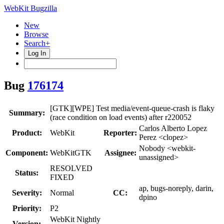
WebKit Bugzilla
New
Browse
Search+
Log In
Bug
176174
[GTK][WPE] Test media/event-queue-crash is flaky
Summary:
(race condition on load events) after r220052
Carlos Alberto Lopez
Product:
WebKit
Reporter:
Perez <clopez>
Nobody <webkit-
Component:
WebKitGTK
Assignee:
unassigned>
RESOLVED
Status:
FIXED
ap, bugs-noreply, darin,
Severity:
Normal
CC:
dpino
Priority:
P2
WebKit Nightly
Version: