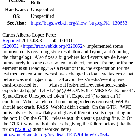
Build
Hardware:
Unspecified
OS:
Unspecified
See Also:
https://bugs.webkit.org/show_bug.cgi?id=130653
Carlos Alberto Lopez Perez
Reported
2017-08-31 11:50:10 PDT
r220052
<
https://trac.webkit.org/r220052
> implemented some
improvements regarding style resolution and layout, and (quoting
the changelog) "Also fixes a bug where load events are delivered
prematurely in some cases when an object, embed, frame, or iframe
element is still loading." As a result of this, the expectation for the
test media/event-queue-crash was changed to log a syntax error that
before was not triggering: --- a/LayoutTests/media/event-queue-
crash-expected.txt +++ b/LayoutTests/media/event-queue-crash-
expected.txt @@ -1,3 +1,4 @@ +CONSOLE MESSAGE: line 34:
SyntaxError: Unexpected token '}'. Expected '(' to start an 'if'
condition. When an element containing video is removed, WebKit
should not crash. PASS. WebKit didn't crash. On the GTK+/WPE
ports this test is now flaky and gives different results depending on
the bot: 1) On the GTK+ release test, this test is passing fine. 2) On
the GTK+ wayland bot this test is giving the failure below (like the
fix on
r220052
didn't worked here)
https://build.webkit.org/results/GTK%20Linux%2064-