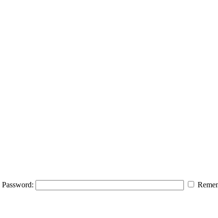
Password:
Remem