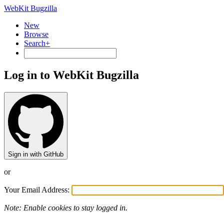
WebKit Bugzilla
New
Browse
Search+
Log in to WebKit Bugzilla
Sign in with GitHub
or
Your Email Address:
Note: Enable cookies to stay logged in.