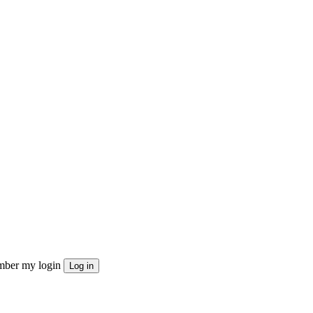
ber my login