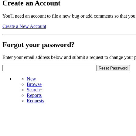
Create an Account
You'll need an account to file a new bug or add comments so that you
Create a New Account
Forgot your password?
Enter your email address below and submit a request to change your 
New
Browse
Search+
Reports
Requests