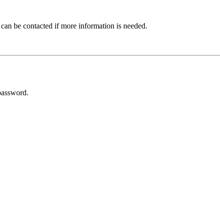
 can be contacted if more information is needed.
password.