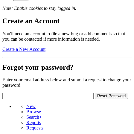
Note: Enable cookies to stay logged in.
Create an Account
You'll need an account to file a new bug or add comments so that
you can be contacted if more information is needed.
Create a New Account
Forgot your password?
Enter your email address below and submit a request to change your
password.
New
Browse
Search+
Reports
Requests