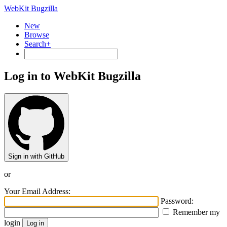
WebKit Bugzilla
New
Browse
Search+
Log in to WebKit Bugzilla
Sign in with GitHub
or
Your Email Address:
Password:
Remember my
login