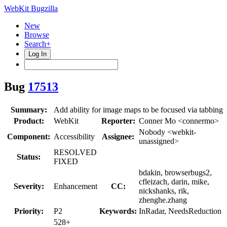
WebKit Bugzilla
New
Browse
Search+
Log In
Bug
17513
Summary:
Add ability for image maps to be focused via tabbing
Product:
WebKit
Reporter:
Conner Mo <connermo>
Nobody <webkit-
Component:
Accessibility
Assignee:
unassigned>
RESOLVED
Status:
FIXED
bdakin, browserbugs2,
cfleizach, darin, mike,
Severity:
Enhancement
CC:
nickshanks, rik,
zhenghe.zhang
Priority:
P2
Keywords:
InRadar, NeedsReduction
528+