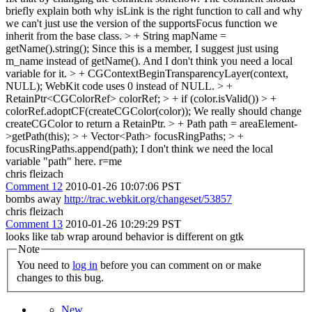
briefly explain both why isLink is the right function to call and why
we can't just use the version of the supportsFocus function we
inherit from the base class.
> + String mapName =
getName().string();
Since this is a member, I suggest just using
m_name instead of getName(). And I don't think you need a local
variable for it.
> + CGContextBeginTransparencyLayer(context,
NULL);
WebKit code uses 0 instead of NULL.
> +
RetainPtr<CGColorRef> colorRef; > + if (color.isValid()) > +
colorRef.adoptCF(createCGColor(color));
We really should change
createCGColor to return a RetainPtr.
> + Path path = areaElement-
>getPath(this); > + Vector<Path> focusRingPaths; > +
focusRingPaths.append(path);
I don't think we need the local
variable "path" here. r=me
chris fleizach
Comment 12
2010-01-26 10:07:06 PST
bombs away
http://trac.webkit.org/changeset/53857
chris fleizach
Comment 13
2010-01-26 10:29:29 PST
looks like tab wrap around behavior is different on gtk
Note
You need to
log in
before you can comment on or make
changes to this bug.
New