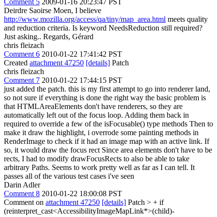
Comment 5
2009-01-16 20:23:47 PST
Deirdre Saoirse Moen, I believe
http://www.mozilla.org/access/qa/tiny/map_area.html
meets quality
and reduction criteria. Is keyword NeedsReduction still required?
Just asking.. Regards, Gérard
chris fleizach
Comment 6
2010-01-22 17:41:42 PST
Created
attachment 47250
[details]
Patch
chris fleizach
Comment 7
2010-01-22 17:44:15 PST
just added the patch. this is my first attempt to go into renderer land,
so not sure if everything is done the right way the basic problem is
that HTMLAreaElements don't have renderers, so they are
automatically left out of the focus loop. Adding them back in
required to override a few of the isFocusable() type methods Then to
make it draw the highlight, i overrode some painting methods in
RenderImage to check if it had an image map with an active link. If
so, it would draw the focus rect Since area elements don't have to be
rects, I had to modify drawFocusRects to also be able to take
arbitrary Paths. Seems to work pretty well as far as I can tell. It
passes all of the various test cases i've seen
Darin Adler
Comment 8
2010-01-22 18:00:08 PST
Comment on
attachment 47250
[details]
Patch
> + if
(reinterpret_cast<AccessibilityImageMapLink*>(child)-