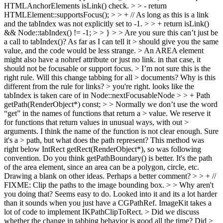
HTMLAnchorElements isLink() check. > > - return
HTMLElement::supportsFocus(); > > + // As long as this is a link
and the tabIndex was not explicitly set to -1. > > + return isLink()
&& Node::tabIndex() != -1; > > } > > Are you sure this can’t just be
a call to tabIndex()? As far as I can tell it > should give you the same
value, and the code would be less strange. >
An AREA element
might also have a nohref attribute or just no link. in that case, it
should not be focusable or support focus.
> I’m not sure this is the
right rule. Will this change tabbing for all > documents? Why is this
different from the rule for links? >
you're right. looks like the
tabIndex is taken care of in Node::nextFocusableNode
> > + Path
getPath(RenderObject*) const; > > Normally we don’t use the word
“get” in the names of functions that return a > value. We reserve it
for functions that return values in unusual ways, with out >
arguments. I think the name of the function is not clear enough. Sure
it's a > path, but what does the path represent?
This method was
right below IntRect getRect(RenderObject*), so was following
convention. Do you think getPathBoundary() is better. It's the path
of the area element, since an area can be a polygon, circle, etc.
Drawing a blank on other ideas. Perhaps a better comment?
> > + //
FIXME: Clip the paths to the image bounding box. > > Why aren't
you doing that? Seems easy to do.
Looked into it and its a lot harder
than it sounds when you just have a CGPathRef. ImageKit takes a
lot of code to implement IKPathClipToRect.
> Did we discuss
whether the change in tabbing behavior is good all the time? Did >