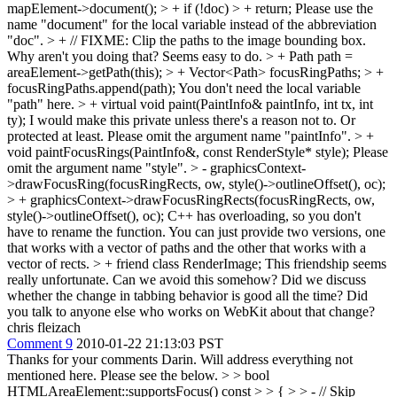
mapElement->document(); > + if (!doc) > + return;
Please use the
name "document" for the local variable instead of the abbreviation
"doc".
> + // FIXME: Clip the paths to the image bounding box.
Why aren't you doing that? Seems easy to do.
> + Path path =
areaElement->getPath(this); > + Vector<Path> focusRingPaths; > +
focusRingPaths.append(path);
You don't need the local variable
"path" here.
> + virtual void paint(PaintInfo& paintInfo, int tx, int
ty);
I would make this private unless there's a reason not to. Or
protected at least. Please omit the argument name "paintInfo".
> +
void paintFocusRings(PaintInfo&, const RenderStyle* style);
Please
omit the argument name "style".
> - graphicsContext-
>drawFocusRing(focusRingRects, ow, style()->outlineOffset(), oc);
> + graphicsContext->drawFocusRingRects(focusRingRects, ow,
style()->outlineOffset(), oc);
C++ has overloading, so you don't
have to rename the function. You can just provide two versions, one
that works with a vector of paths and the other that works with a
vector of rects.
> + friend class RenderImage;
This friendship seems
really unfortunate. Can we avoid this somehow? Did we discuss
whether the change in tabbing behavior is good all the time? Did
you talk to anyone else who works on WebKit about that change?
chris fleizach
Comment 9
2010-01-22 21:13:03 PST
Thanks for your comments Darin. Will address everything not
mentioned here. Please see the below.
> > bool
HTMLAreaElement::supportsFocus() const > > { > > - // Skip