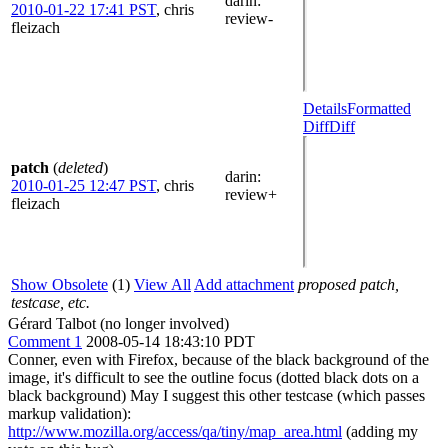
darin
:
2010-01-22 17:41 PST
,
chris
review-
fleizach
Details
Formatted
Diff
Diff
patch
(
deleted
)
darin
:
2010-01-25 12:47 PST
,
chris
review+
fleizach
Show Obsolete
(1)
View All
Add attachment
proposed patch,
testcase, etc.
Gérard Talbot (no longer involved)
Comment 1
2008-05-14 18:43:10 PDT
Conner, even with Firefox, because of the black background of the
image, it's difficult to see the outline focus (dotted black dots on a
black background) May I suggest this other testcase (which passes
markup validation):
http://www.mozilla.org/access/qa/tiny/map_area.html
(adding my