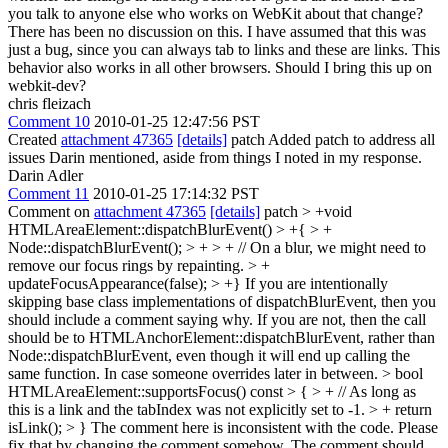
you talk to anyone else who works on WebKit about that change?
There has been no discussion on this. I have assumed that this was
just a bug, since you can always tab to links and these are links. This
behavior also works in all other browsers. Should I bring this up on
webkit-dev?
chris fleizach
Comment 10
2010-01-25 12:47:56 PST
Created
attachment 47365
[details]
patch Added patch to address all
issues Darin mentioned, aside from things I noted in my response.
Darin Adler
Comment 11
2010-01-25 17:14:32 PST
Comment on
attachment 47365
[details]
patch
> +void
HTMLAreaElement::dispatchBlurEvent() > +{ > +
Node::dispatchBlurEvent(); > + > + // On a blur, we might need to
remove our focus rings by repainting. > +
updateFocusAppearance(false); > +}
If you are intentionally
skipping base class implementations of dispatchBlurEvent, then you
should include a comment saying why. If you are not, then the call
should be to HTMLAnchorElement::dispatchBlurEvent, rather than
Node::dispatchBlurEvent, even though it will end up calling the
same function. In case someone overrides later in between.
> bool
HTMLAreaElement::supportsFocus() const > { > + // As long as
this is a link and the tabIndex was not explicitly set to -1. > + return
isLink(); > }
The comment here is inconsistent with the code. Please
fix that by changing the comment somehow. The comment should