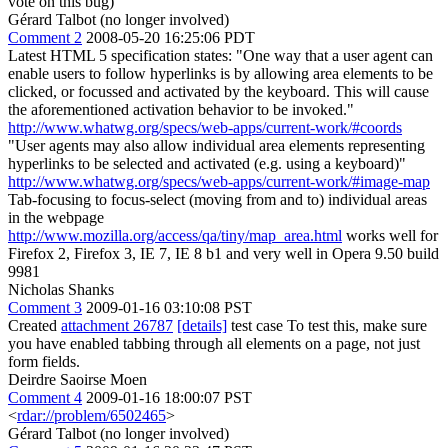
vote on this bug)
Gérard Talbot (no longer involved)
Comment 2
2008-05-20 16:25:06 PDT
Latest HTML 5 specification states: "One way that a user agent can
enable users to follow hyperlinks is by allowing area elements to be
clicked, or focussed and activated by the keyboard. This will cause
the aforementioned activation behavior to be invoked."
http://www.whatwg.org/specs/web-apps/current-work/#coords
"User agents may also allow individual area elements representing
hyperlinks to be selected and activated (e.g. using a keyboard)"
http://www.whatwg.org/specs/web-apps/current-work/#image-map
Tab-focusing to focus-select (moving from and to) individual areas
in the webpage
http://www.mozilla.org/access/qa/tiny/map_area.html
works well for
Firefox 2, Firefox 3, IE 7, IE 8 b1 and very well in Opera 9.50 build
9981
Nicholas Shanks
Comment 3
2009-01-16 03:10:08 PST
Created
attachment 26787
[details]
test case To test this, make sure
you have enabled tabbing through all elements on a page, not just
form fields.
Deirdre Saoirse Moen
Comment 4
2009-01-16 18:00:07 PST
<
rdar://problem/6502465
>
Gérard Talbot (no longer involved)