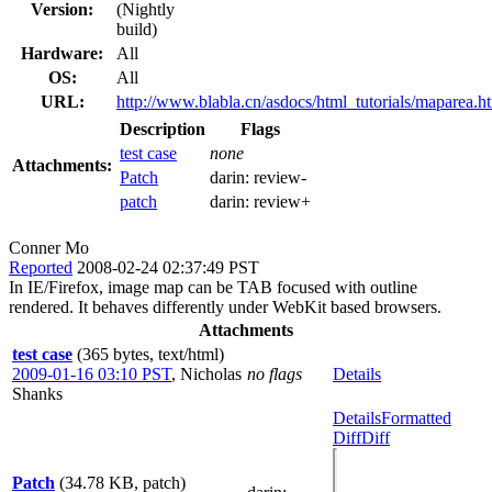
Version:
(Nightly
build)
Hardware:
All
OS:
All
URL:
http://www.blabla.cn/asdocs/html_tutorials/maparea.h
Description
Flags
test case
none
Attachments:
Patch
darin:
review-
patch
darin:
review+
Conner Mo
Reported
2008-02-24 02:37:49 PST
In IE/Firefox, image map can be TAB focused with outline
rendered. It behaves differently under WebKit based browsers.
Attachments
test case
(365 bytes, text/html)
2009-01-16 03:10 PST
,
Nicholas
no flags
Details
Shanks
Details
Formatted
Diff
Diff
Patch
(34.78 KB, patch)