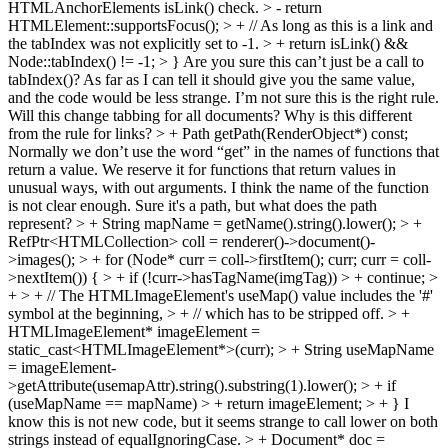
HTMLAnchorElements isLink() check. > - return
HTMLElement::supportsFocus(); > + // As long as this is a link and
the tabIndex was not explicitly set to -1. > + return isLink() &&
Node::tabIndex() != -1; > }
Are you sure this can’t just be a call to
tabIndex()? As far as I can tell it should give you the same value,
and the code would be less strange. I’m not sure this is the right rule.
Will this change tabbing for all documents? Why is this different
from the rule for links?
> + Path getPath(RenderObject*) const;
Normally we don’t use the word “get” in the names of functions that
return a value. We reserve it for functions that return values in
unusual ways, with out arguments. I think the name of the function
is not clear enough. Sure it's a path, but what does the path
represent?
> + String mapName = getName().string().lower(); > +
RefPtr<HTMLCollection> coll = renderer()->document()-
>images(); > + for (Node* curr = coll->firstItem(); curr; curr = coll-
>nextItem()) { > + if (!curr->hasTagName(imgTag)) > + continue; >
+ > + // The HTMLImageElement's useMap() value includes the '#'
symbol at the beginning, > + // which has to be stripped off. > +
HTMLImageElement* imageElement =
static_cast<HTMLImageElement*>(curr); > + String useMapName
= imageElement-
>getAttribute(usemapAttr).string().substring(1).lower(); > + if
(useMapName == mapName) > + return imageElement; > + }
I
know this is not new code, but it seems strange to call lower on both
strings instead of equalIgnoringCase.
> + Document* doc =