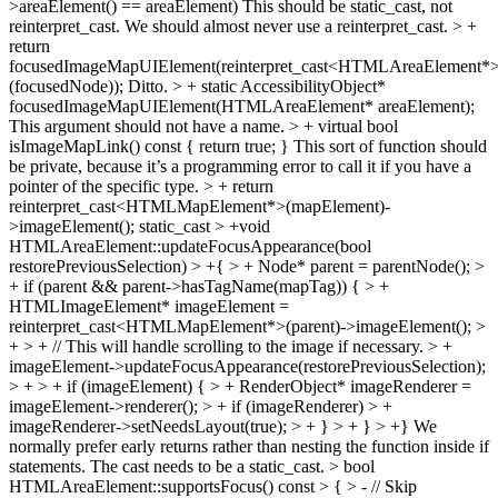
>areaElement() == areaElement)
This should be static_cast, not
reinterpret_cast. We should almost never use a reinterpret_cast.
> +
return
focusedImageMapUIElement(reinterpret_cast<HTMLAreaElement*
(focusedNode));
Ditto.
> + static AccessibilityObject*
focusedImageMapUIElement(HTMLAreaElement* areaElement);
This argument should not have a name.
> + virtual bool
isImageMapLink() const { return true; }
This sort of function should
be private, because it’s a programming error to call it if you have a
pointer of the specific type.
> + return
reinterpret_cast<HTMLMapElement*>(mapElement)-
>imageElement();
static_cast
> +void
HTMLAreaElement::updateFocusAppearance(bool
restorePreviousSelection) > +{ > + Node* parent = parentNode(); >
+ if (parent && parent->hasTagName(mapTag)) { > +
HTMLImageElement* imageElement =
reinterpret_cast<HTMLMapElement*>(parent)->imageElement(); >
+ > + // This will handle scrolling to the image if necessary. > +
imageElement->updateFocusAppearance(restorePreviousSelection);
> + > + if (imageElement) { > + RenderObject* imageRenderer =
imageElement->renderer(); > + if (imageRenderer) > +
imageRenderer->setNeedsLayout(true); > + } > + } > +}
We
normally prefer early returns rather than nesting the function inside if
statements. The cast needs to be a static_cast.
> bool
HTMLAreaElement::supportsFocus() const > { > - // Skip