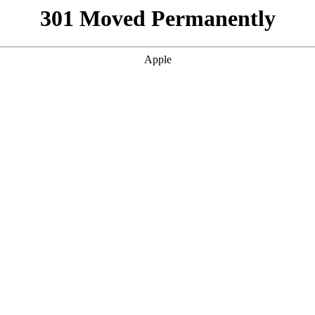
301 Moved Permanently
Apple