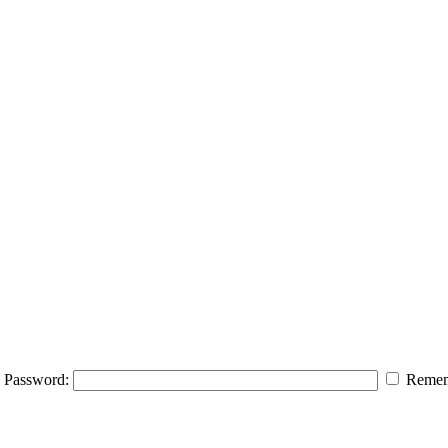
Password:
Remem