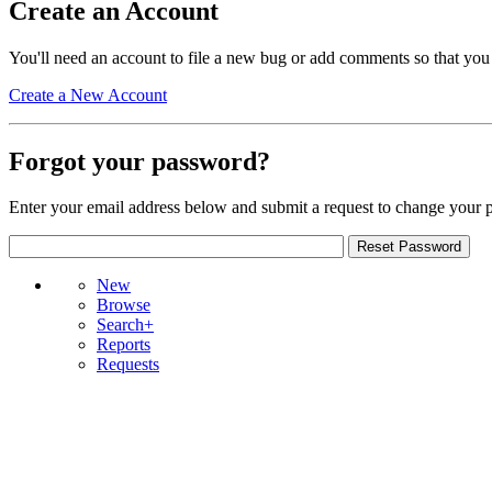
Create an Account
You'll need an account to file a new bug or add comments so that you
Create a New Account
Forgot your password?
Enter your email address below and submit a request to change your 
New
Browse
Search+
Reports
Requests