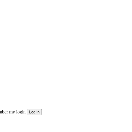
ber my login