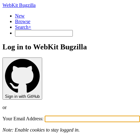
WebKit Bugzilla
New
Browse
Search+
Log in to WebKit Bugzilla
Sign in with GitHub
or
Your Email Address:
Note: Enable cookies to stay logged in.