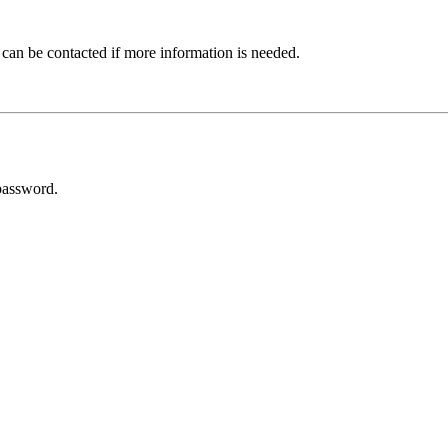
 can be contacted if more information is needed.
password.