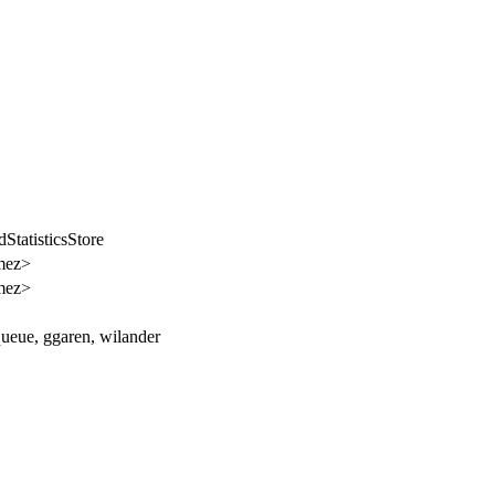
tatisticsStore
mez>
mez>
ueue, ggaren, wilander