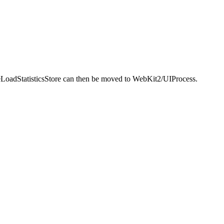
ceLoadStatisticsStore can then be moved to WebKit2/UIProcess.