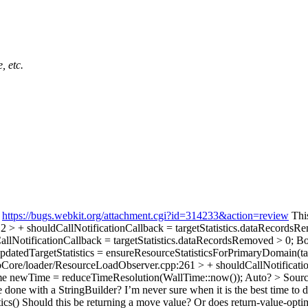
, etc.
:
https://bugs.webkit.org/attachment.cgi?id=314233&action=review
This
> + shouldCallNotificationCallback = targetStatistics.dataRecordsR
lNotificationCallback = targetStatistics.dataRecordsRemoved > 0;
Boo
atedTargetStatistics = ensureResourceStatisticsForPrimaryDomain(t
ore/loader/ResourceLoadObserver.cpp:261 > + shouldCallNotification
e newTime = reduceTimeResolution(WallTime::now());
Auto?
> Sourc
 done with a StringBuilder? I’m never sure when it is the best time to 
ics()
Should this be returning a move value? Or does return-value-optim