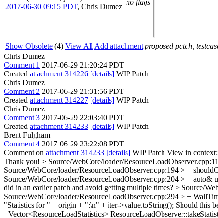
no flags
2017-06-30 09:15 PDT
,
Chris Dumez
Show Obsolete
(4)
View All
Add attachment
proposed patch, testcase
Chris Dumez
Comment 1
2017-06-29 21:20:24 PDT
Created
attachment 314226
[details]
WIP Patch
Chris Dumez
Comment 2
2017-06-29 21:31:56 PDT
Created
attachment 314227
[details]
WIP Patch
Chris Dumez
Comment 3
2017-06-29 22:03:40 PDT
Created
attachment 314233
[details]
WIP Patch
Brent Fulgham
Comment 4
2017-06-29 23:22:08 PDT
Comment on
attachment 314233
[details]
WIP Patch View in context
Thank you!
> Source/WebCore/loader/ResourceLoadObserver.cpp:112 
Source/WebCore/loader/ResourceLoadObserver.cpp:194 > + shouldCal
Source/WebCore/loader/ResourceLoadObserver.cpp:204 > + auto& upd
did in an earlier patch and avoid getting multiple times?
> Source/WebC
Source/WebCore/loader/ResourceLoadObserver.cpp:294 > + WallTim
"Statistics for " + origin + ":\n" + iter->value.toString();
Should this be
+Vector<ResourceLoadStatistics> ResourceLoadObserver::takeStatist