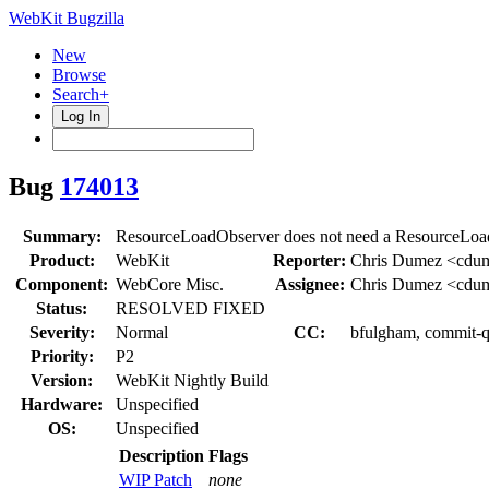
WebKit Bugzilla
New
Browse
Search+
Log In
Bug
174013
Summary:
ResourceLoadObserver does not need a ResourceLoadS
Product:
WebKit
Reporter:
Chris Dumez <cdu
Component:
WebCore Misc.
Assignee:
Chris Dumez <cdu
Status:
RESOLVED FIXED
Severity:
Normal
CC:
bfulgham, commit-q
Priority:
P2
Version:
WebKit Nightly Build
Hardware:
Unspecified
OS:
Unspecified
Description
Flags
WIP Patch
none