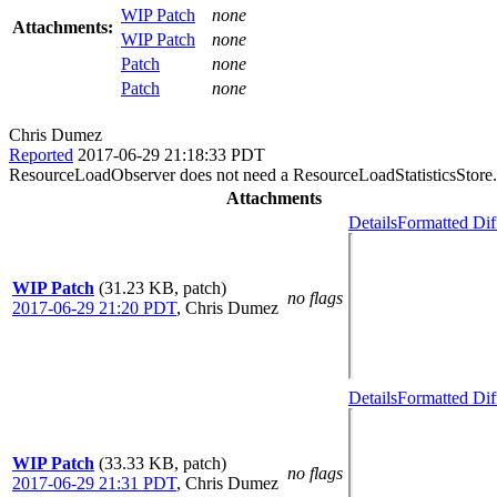
WIP Patch
none
Attachments:
WIP Patch
none
Patch
none
Patch
none
Chris Dumez
Reported
2017-06-29 21:18:33 PDT
ResourceLoadObserver does not need a ResourceLoadStatisticsStore. 
Attachments
Details
Formatted Dif
WIP Patch
(31.23 KB, patch)
no flags
2017-06-29 21:20 PDT
,
Chris Dumez
Details
Formatted Dif
WIP Patch
(33.33 KB, patch)
no flags
2017-06-29 21:31 PDT
,
Chris Dumez