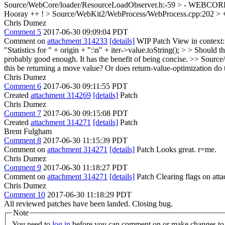
Source/WebCore/loader/ResourceLoadObserver.h:-59 > - WEBCO
Hooray ++ !
> Source/WebKit2/WebProcess/WebProcess.cpp:202 > + R
Chris Dumez
Comment 5
2017-06-30 09:09:04 PDT
Comment on
attachment 314233
[details]
WIP Patch View in context
"Statistics for " + origin + ":\n" + iter->value.toString(); > > Should 
probably good enough. It has the benefit of being concise.
>> Source/
this be returning a move value? Or does return-value-optimization do t
Chris Dumez
Comment 6
2017-06-30 09:11:55 PDT
Created
attachment 314269
[details]
Patch
Chris Dumez
Comment 7
2017-06-30 09:15:08 PDT
Created
attachment 314271
[details]
Patch
Brent Fulgham
Comment 8
2017-06-30 11:15:39 PDT
Comment on
attachment 314271
[details]
Patch Looks great. r=me.
Chris Dumez
Comment 9
2017-06-30 11:18:27 PDT
Comment on
attachment 314271
[details]
Patch Clearing flags on at
Chris Dumez
Comment 10
2017-06-30 11:18:29 PDT
All reviewed patches have been landed. Closing bug.
Note
You need to
log in
before you can comment on or make changes to 