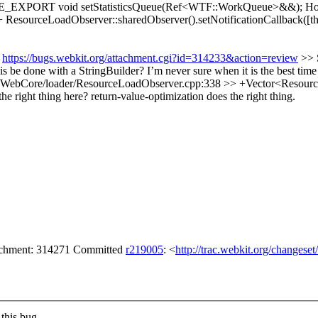
RE_EXPORT void setStatisticsQueue(Ref<WTF::WorkQueue>&&);
Ho
esourceLoadObserver::sharedObserver().setNotificationCallback([th
:
https://bugs.webkit.org/attachment.cgi?id=314233&action=review
>> 
this be done with a StringBuilder? I’m never sure when it is the best time
WebCore/loader/ResourceLoadObserver.cpp:338 >> +Vector<ResourceLo
he right thing here?
return-value-optimization does the right thing.
tachment: 314271 Committed
r219005
: <
http://trac.webkit.org/changese
this bug.