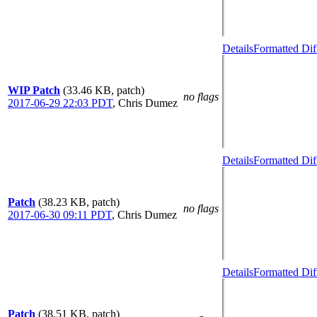
Details
Formatted Dif
WIP Patch
(33.46 KB, patch)
no flags
2017-06-29 22:03 PDT
,
Chris Dumez
Details
Formatted Dif
Patch
(38.23 KB, patch)
no flags
2017-06-30 09:11 PDT
,
Chris Dumez
Details
Formatted Dif
Patch
(38.51 KB, patch)