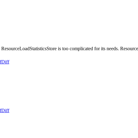
ResourceLoadStatisticsStore is too complicated for its needs. Resour
f
Diff
f
Diff