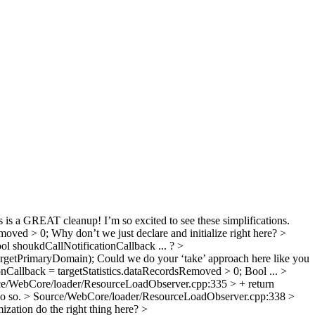
 is a GREAT cleanup! I’m so excited to see these simplifications.
emoved > 0;
Why don’t we just declare and initialize right here?
>
l shoukdCallNotificationCallback ... ?
>
argetPrimaryDomain);
Could we do your ‘take’ approach here like you
Callback = targetStatistics.dataRecordsRemoved > 0;
Bool ...
>
e/WebCore/loader/ResourceLoadObserver.cpp:335 > + return
do so.
> Source/WebCore/loader/ResourceLoadObserver.cpp:338 >
ization do the right thing here?
>