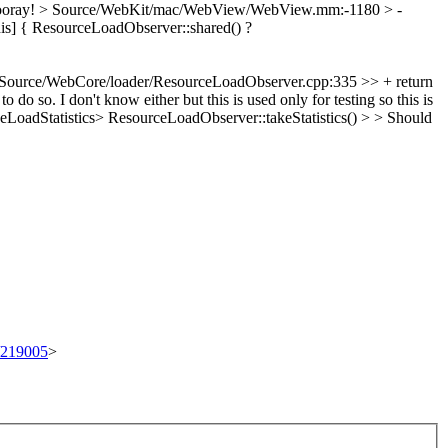
oray!
> Source/WebKit/mac/WebView/WebView.mm:-1180 > -
is] {
ResourceLoadObserver::shared() ?
Source/WebCore/loader/ResourceLoadObserver.cpp:335 >> + return
 to do so.
I don't know either but this is used only for testing so this is
adStatistics> ResourceLoadObserver::takeStatistics() > > Should
t/219005
>