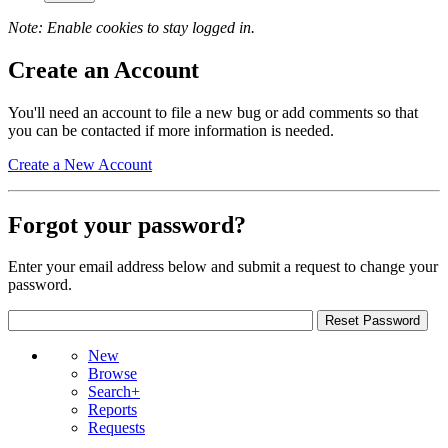
Note: Enable cookies to stay logged in.
Create an Account
You'll need an account to file a new bug or add comments so that
you can be contacted if more information is needed.
Create a New Account
Forgot your password?
Enter your email address below and submit a request to change your
password.
New
Browse
Search+
Reports
Requests