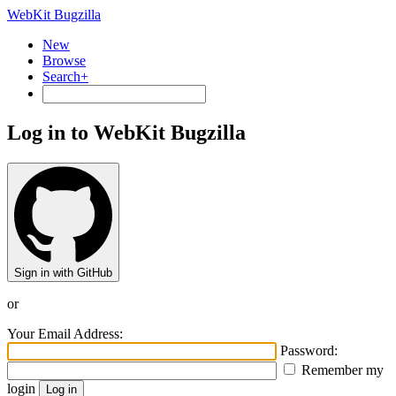
WebKit Bugzilla
New
Browse
Search+
Log in to WebKit Bugzilla
Sign in with GitHub
or
Your Email Address:
Password:
Remember my
login