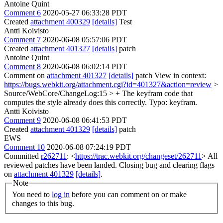
Antoine Quint
Comment 6
2020-05-27 06:33:28 PDT
Created
attachment 400329
[details]
Test
Antti Koivisto
Comment 7
2020-06-08 05:57:06 PDT
Created
attachment 401327
[details]
patch
Antoine Quint
Comment 8
2020-06-08 06:02:14 PDT
Comment on
attachment 401327
[details]
patch View in context:
https://bugs.webkit.org/attachment.cgi?id=401327&action=review
>
Source/WebCore/ChangeLog:15 > + The keyfram code that
computes the style already does this correctly.
Typo: keyfram.
Antti Koivisto
Comment 9
2020-06-08 06:41:53 PDT
Created
attachment 401329
[details]
patch
EWS
Comment 10
2020-06-08 07:24:19 PDT
Committed
r262711
: <
https://trac.webkit.org/changeset/262711
> All
reviewed patches have been landed. Closing bug and clearing flags
on
attachment 401329
[details]
.
Note
You need to
log in
before you can comment on or make
changes to this bug.