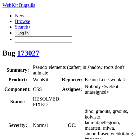
WebKit Bugzilla
New
Browse
Search+
Log In
Bug
173027
Pseudo-elements (::after) in shadow roots don't
Summary:
animate
Product:
WebKit
Reporter:
Keanu Lee <webkit>
Nobody <webkit-
Component:
CSS
Assignee:
unassigned>
RESOLVED
Status:
FIXED
dino, graouts, graouts,
koivisto,
laurent.pellegrino,
Severity:
Normal
CC:
maarten, rniwa,
simon.fraser, webkit-bug-