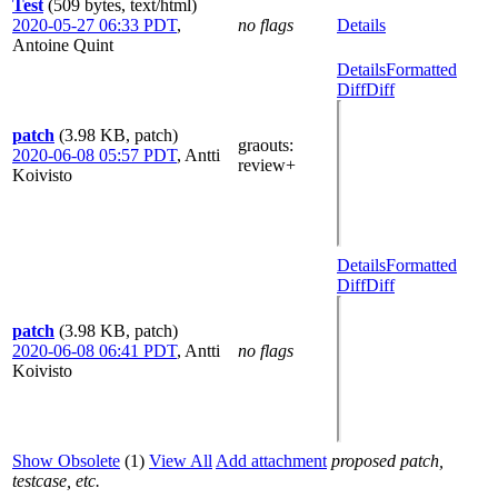
Test
(509 bytes, text/html)
2020-05-27 06:33 PDT
,
no flags
Details
Antoine Quint
Details
Formatted
Diff
Diff
patch
(3.98 KB, patch)
graouts
:
2020-06-08 05:57 PDT
,
Antti
review+
Koivisto
Details
Formatted
Diff
Diff
patch
(3.98 KB, patch)
2020-06-08 06:41 PDT
,
Antti
no flags
Koivisto
Show Obsolete
(1)
View All
Add attachment
proposed patch,
testcase, etc.