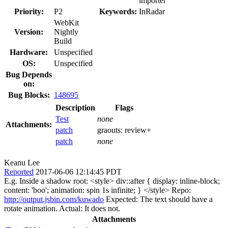
importer
Priority:
P2
Keywords:
InRadar
WebKit
Version:
Nightly
Build
Hardware:
Unspecified
OS:
Unspecified
Bug Depends
on:
Bug Blocks:
148695
Description
Flags
Test
none
Attachments:
patch
graouts:
review+
patch
none
Keanu Lee
Reported
2017-06-06 12:14:45 PDT
E.g. Inside a shadow root: <style> div::after { display: inline-block;
content: 'boo'; animation: spin 1s infinite; } </style> Repo:
http://output.jsbin.com/kuwado
Expected: The text should have a
rotate animation. Actual: It does not.
Attachments