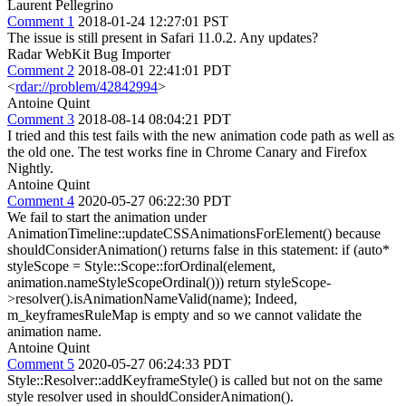
Laurent Pellegrino
Comment 1
2018-01-24 12:27:01 PST
The issue is still present in Safari 11.0.2. Any updates?
Radar WebKit Bug Importer
Comment 2
2018-08-01 22:41:01 PDT
<
rdar://problem/42842994
>
Antoine Quint
Comment 3
2018-08-14 08:04:21 PDT
I tried and this test fails with the new animation code path as well as
the old one. The test works fine in Chrome Canary and Firefox
Nightly.
Antoine Quint
Comment 4
2020-05-27 06:22:30 PDT
We fail to start the animation under
AnimationTimeline::updateCSSAnimationsForElement() because
shouldConsiderAnimation() returns false in this statement: if (auto*
styleScope = Style::Scope::forOrdinal(element,
animation.nameStyleScopeOrdinal())) return styleScope-
>resolver().isAnimationNameValid(name); Indeed,
m_keyframesRuleMap is empty and so we cannot validate the
animation name.
Antoine Quint
Comment 5
2020-05-27 06:24:33 PDT
Style::Resolver::addKeyframeStyle() is called but not on the same
style resolver used in shouldConsiderAnimation().