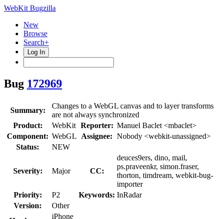
WebKit Bugzilla
New
Browse
Search+
Log In
Bug
172969
Changes to a WebGL canvas and to layer transforms
Summary:
are not always synchronized
Product:
WebKit
Reporter:
Manuel Baclet <mbaclet>
Component:
WebGL
Assignee:
Nobody <webkit-unassigned>
Status:
NEW
deuces9ers, dino, mail,
ps.praveenkr, simon.fraser,
Severity:
Major
CC:
thorton, timdream, webkit-bug-
importer
Priority:
P2
Keywords:
InRadar
Version:
Other
iPhone