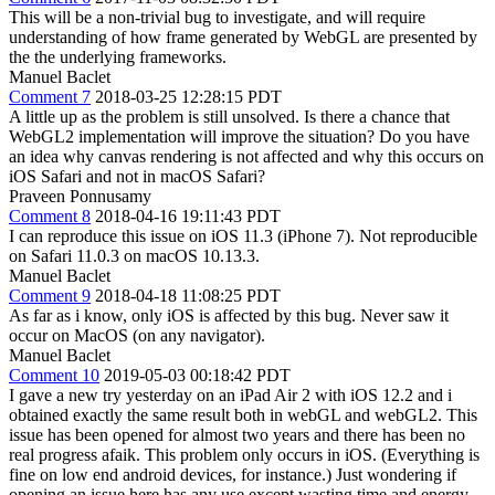
This will be a non-trivial bug to investigate, and will require
understanding of how frame generated by WebGL are presented by
the the underlying frameworks.
Manuel Baclet
Comment 7
2018-03-25 12:28:15 PDT
A little up as the problem is still unsolved. Is there a chance that
WebGL2 implementation will improve the situation? Do you have
an idea why canvas rendering is not affected and why this occurs on
iOS Safari and not in macOS Safari?
Praveen Ponnusamy
Comment 8
2018-04-16 19:11:43 PDT
I can reproduce this issue on iOS 11.3 (iPhone 7). Not reproducible
on Safari 11.0.3 on macOS 10.13.3.
Manuel Baclet
Comment 9
2018-04-18 11:08:25 PDT
As far as i know, only iOS is affected by this bug. Never saw it
occur on MacOS (on any navigator).
Manuel Baclet
Comment 10
2019-05-03 00:18:42 PDT
I gave a new try yesterday on an iPad Air 2 with iOS 12.2 and i
obtained exactly the same result both in webGL and webGL2. This
issue has been opened for almost two years and there has been no
real progress afaik. This problem only occurs in iOS. (Everything is
fine on low end android devices, for instance.) Just wondering if
opening an issue here has any use except wasting time and energy.