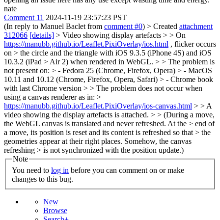
nate
Comment 11
2024-11-19 23:57:23 PST
(In reply to Manuel Baclet from
comment #0
)
> Created
attachment
312066
[details]
> Video showing display artefacts > > On
https://manubb.github.io/Leaflet.PixiOverlay/ios.html
, flicker occurs
on > the circle and the triangle with iOS 9.3.5 (iPhone 4S) and iOS
10.3.2 (iPad > Air 2) when rendered in WebGL. > > The problem is
not present on: > - Fedora 25 (Chrome, Firefox, Opera) > - MacOS
10.11 and 10.12 (Chrome, Firefox, Opera, Safari) > - Chrome book
with last Chrome version > > The problem does not occur when
using a canvas renderer as in: >
https://manubb.github.io/Leaflet.PixiOverlay/ios-canvas.html
> > A
video showing the display artefacts is attached. > > (During a move,
the WebGL canvas is translated and never refreshed. At the > end of
a move, its position is reset and its content is refreshed so that > the
geometries appear at their right places. Somehow, the canvas
refreshing > is not synchronized with the position update.)
Note
You need to
log in
before you can comment on or make
changes to this bug.
New
Browse
Search+