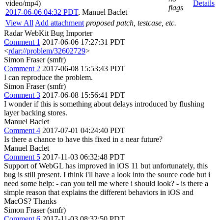
video/mp4)
Details
flags
2017-06-06 04:32 PDT
,
Manuel Baclet
View All
Add attachment
proposed patch, testcase, etc.
Radar WebKit Bug Importer
Comment 1
2017-06-06 17:27:31 PDT
<
rdar://problem/32602729
>
Simon Fraser (smfr)
Comment 2
2017-06-08 15:53:43 PDT
I can reproduce the problem.
Simon Fraser (smfr)
Comment 3
2017-06-08 15:56:41 PDT
I wonder if this is something about delays introduced by flushing
layer backing stores.
Manuel Baclet
Comment 4
2017-07-01 04:24:40 PDT
Is there a chance to have this fixed in a near future?
Manuel Baclet
Comment 5
2017-11-03 06:32:48 PDT
Support of WebGL has improved in iOS 11 but unfortunately, this
bug is still present. I think i'll have a look into the source code but i
need some help: - can you tell me where i should look? - is there a
simple reason that explains the different behaviors in iOS and
MacOS? Thanks
Simon Fraser (smfr)
Comment 6
2017-11-03 08:32:50 PDT