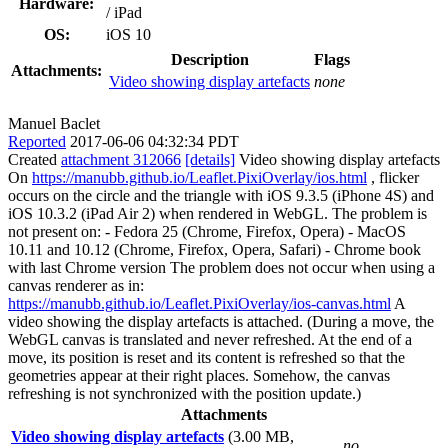
Hardware:
/ iPad
OS:
iOS 10
Description
Flags
Attachments:
Video showing display artefacts
none
Manuel Baclet
Reported
2017-06-06 04:32:34 PDT
Created
attachment 312066
[details]
Video showing display artefacts
On
https://manubb.github.io/Leaflet.PixiOverlay/ios.html
, flicker
occurs on the circle and the triangle with iOS 9.3.5 (iPhone 4S) and
iOS 10.3.2 (iPad Air 2) when rendered in WebGL. The problem is
not present on: - Fedora 25 (Chrome, Firefox, Opera) - MacOS
10.11 and 10.12 (Chrome, Firefox, Opera, Safari) - Chrome book
with last Chrome version The problem does not occur when using a
canvas renderer as in:
https://manubb.github.io/Leaflet.PixiOverlay/ios-canvas.html
A
video showing the display artefacts is attached. (During a move, the
WebGL canvas is translated and never refreshed. At the end of a
move, its position is reset and its content is refreshed so that the
geometries appear at their right places. Somehow, the canvas
refreshing is not synchronized with the position update.)
Attachments
Video showing display artefacts
(3.00 MB,
no